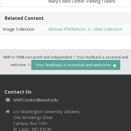
Mary's Med Center: Parking Tokens
Related Content
Image Collection
Michael Pfefferkorn, Sr. Slide Collection
NNP is 100% non-profit and independent
//
Your feedback is essential and
Your feedback is essential and welcome.
welcome.
//
Contact Us
NNPCurator@wustl.edu
c/o Washington University Libraries
One Brookings Drive
Campus Box 1061
St. Louis, MO 63130