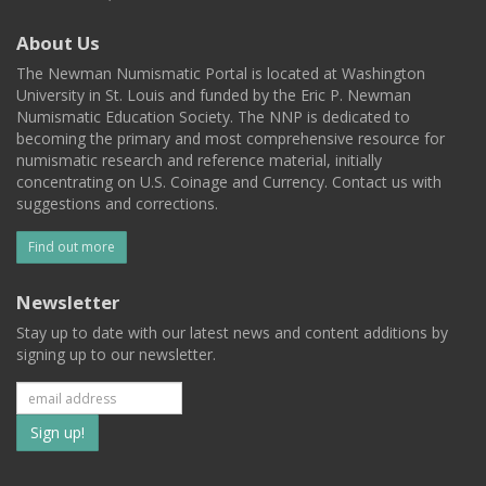
About Us
The Newman Numismatic Portal is located at Washington
University in St. Louis and funded by the Eric P. Newman
Numismatic Education Society. The NNP is dedicated to
becoming the primary and most comprehensive resource for
numismatic research and reference material, initially
concentrating on U.S. Coinage and Currency. Contact us with
suggestions and corrections.
Find out more
Newsletter
Stay up to date with our latest news and content additions by
signing up to our newsletter.
Subscribe
to