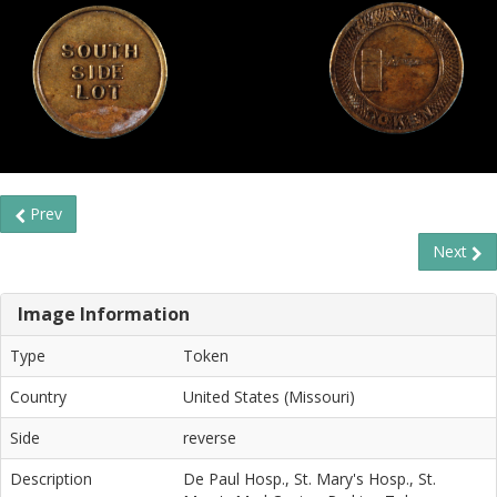
Prev
Next
Image Information
Type
Token
Country
United States (Missouri)
Side
reverse
Description
De Paul Hosp., St. Mary's Hosp., St.