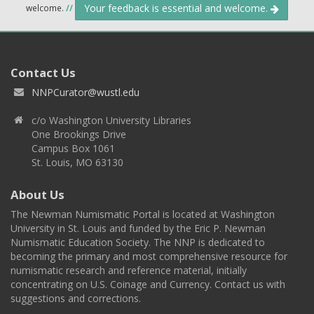
Your feedback is essential and welcome.
welcome.
//
Contact Us
NNPCurator@wustl.edu
c/o Washington University Libraries
One Brookings Drive
Campus Box 1061
St. Louis, MO 63130
About Us
The Newman Numismatic Portal is located at Washington
University in St. Louis and funded by the Eric P. Newman
Numismatic Education Society. The NNP is dedicated to
becoming the primary and most comprehensive resource for
numismatic research and reference material, initially
concentrating on U.S. Coinage and Currency. Contact us with
suggestions and corrections.