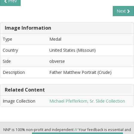
Prev
Next
Image Information
Type
Medal
Country
United States (Missouri)
Side
obverse
Description
Father Matthew Portrait (Crude)
Related Content
Image Collection
Michael Pfefferkorn, Sr. Slide Collection
NNP is 100% non-profit and independent
//
Your feedback is essential and