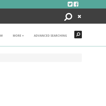
Search
Close
EW
MORE +
ADVANCED SEARCHING