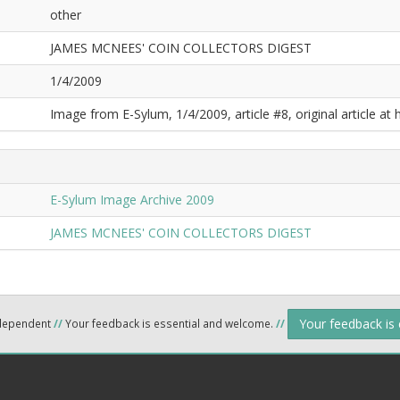
other
JAMES MCNEES' COIN COLLECTORS DIGEST
1/4/2009
Image from E-Sylum, 1/4/2009, article #8, original article at 
E-Sylum Image Archive 2009
JAMES MCNEES' COIN COLLECTORS DIGEST
Your feedback is
ndependent
//
Your feedback is essential and welcome.
//