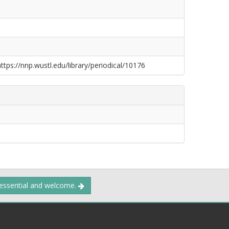
https://nnp.wustl.edu/library/periodical/10176
 essential and welcome.