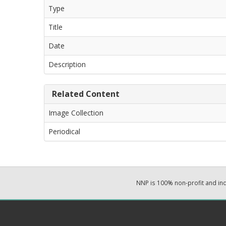
Type
Title
Date
Description
Related Content
Image Collection
Periodical
NNP is 100% non-profit and i