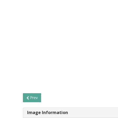
Prev
Image Information