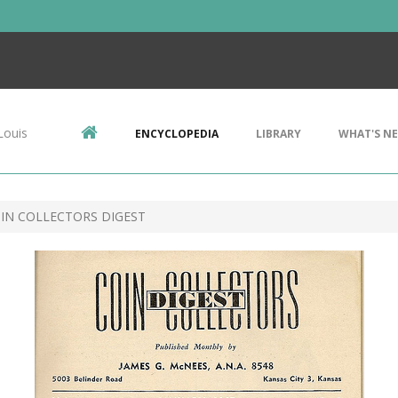
Louis
ENCYCLOPEDIA
LIBRARY
WHAT'S N
OIN COLLECTORS DIGEST