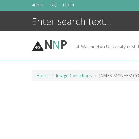
Skip
ADMIN
FAQ
LOGIN
to
content
N
N
P
at Washington University in St. 
Home
Image Collections
JAMES MCNEES' C