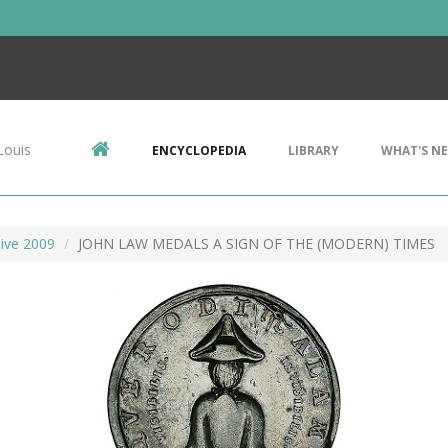
Louis
ENCYCLOPEDIA
LIBRARY
WHAT'S N
ive 2009
JOHN LAW MEDALS A SIGN OF THE (MODERN) TIMES