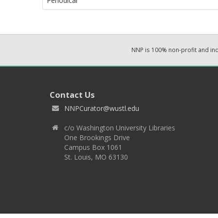
Periodical
NNP is 100% non-profit and i
Contact Us
NNPCurator@wustl.edu
c/o Washington University Libraries
One Brookings Drive
Campus Box 1061
St. Louis, MO 63130