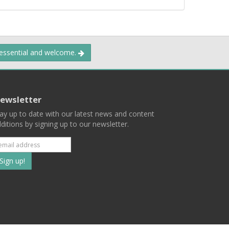
 essential and welcome.
ewsletter
ay up to date with our latest news and content
ditions by signing up to our newsletter.
Subscribe
to
our
mailing