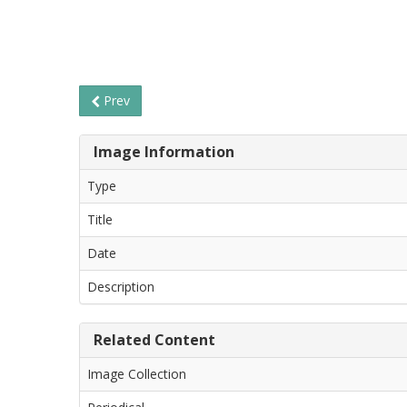
Prev
Image Information
Type
Title
Date
Description
Related Content
Image Collection