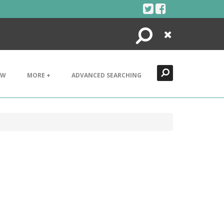
Search
Close
EW
MORE +
ADVANCED SEARCHING