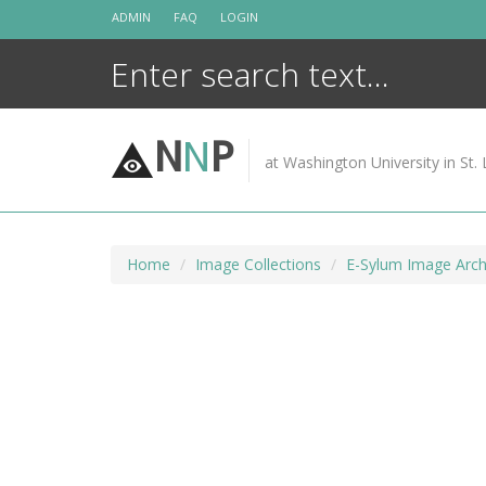
Skip
ADMIN
FAQ
LOGIN
to
content
N
N
P
at Washington University in St. 
Home
Image Collections
E-Sylum Image Arch