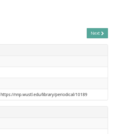
Next
 https://nnp.wustl.edu/library/periodical/10189