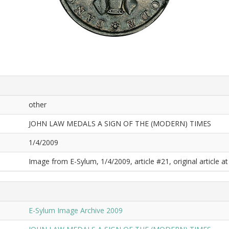
other
JOHN LAW MEDALS A SIGN OF THE (MODERN) TIMES
1/4/2009
Image from E-Sylum, 1/4/2009, article #21, original article at
E-Sylum Image Archive 2009