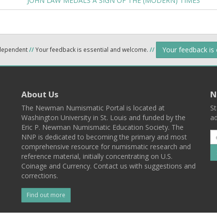
JOHN LAW MEDALS A SIGN OF THE (MODERN) TIMES
Your feedback is
ndependent
//
Your feedback is essential and welcome.
//
About Us
N
The Newman Numismatic Portal is located at
St
Washington University in St. Louis and funded by the
ad
Eric P. Newman Numismatic Education Society. The
NNP is dedicated to becoming the primary and most
comprehensive resource for numismatic research and
reference material, initially concentrating on U.S.
Coinage and Currency. Contact us with suggestions and
corrections.
Find out more