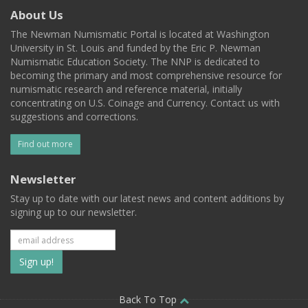
About Us
The Newman Numismatic Portal is located at Washington
University in St. Louis and funded by the Eric P. Newman
Numismatic Education Society. The NNP is dedicated to
becoming the primary and most comprehensive resource for
numismatic research and reference material, initially
concentrating on U.S. Coinage and Currency. Contact us with
suggestions and corrections.
Find out more
Newsletter
Stay up to date with our latest news and content additions by
signing up to our newsletter.
Subscribe
to
our
Back To Top