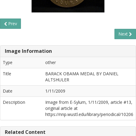
Prev
Next
Image Information
Type
other
Title
BARACK OBAMA MEDAL BY DANIEL
ALTSHULER
Date
1/11/2009
Description
Image from E-Sylum, 1/11/2009, article #13,
original article at
https://nnp.wustl.edu/library/periodical/10206
Related Content