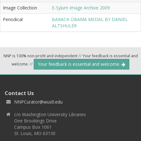
Image Collection
E-Sylum Image Archive 2009
Periodical
BARACK OBAMA MEDAL BY DANIEL
ALTSHULER
NNP is 100% non-profit and independent
//
Your feedback is essential and
Your feedback is essential and welcome.
welcome.
//
Contact Us
NNPCurator@wustl.edu
c/o Washington University Libraries
One Brookings Drive
Campus Box 1061
St. Louis, MO 63130