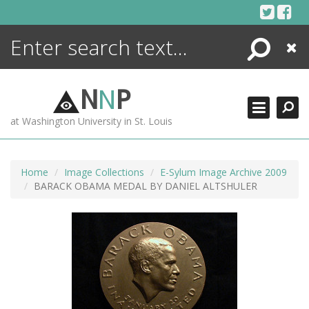
Skip
to
content
Search
Close
ENCYCLOPEDIA
LIBRARY
N
N
P
WHAT'S NEW
at Washington University in St. Louis
MORE +
ADVANCED SEARCHING
Home
Image Collections
E-Sylum Image Archive 2009
BARACK OBAMA MEDAL BY DANIEL ALTSHULER