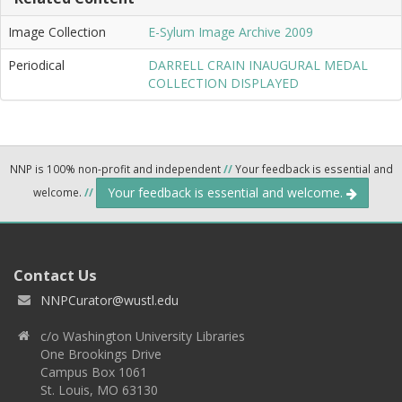
Image Collection
E-Sylum Image Archive 2009
Periodical
DARRELL CRAIN INAUGURAL MEDAL
COLLECTION DISPLAYED
NNP is 100% non-profit and independent
//
Your feedback is essential and
Your feedback is essential and welcome.
welcome.
//
Contact Us
NNPCurator@wustl.edu
c/o Washington University Libraries
One Brookings Drive
Campus Box 1061
St. Louis, MO 63130