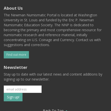
About Us
The Newman Numismatic Portal is located at Washington
University in St. Louis and funded by the Eric P. Newman
Numismatic Education Society. The NNP is dedicated to
becoming the primary and most comprehensive resource for
numismatic research and reference material, initially
concentrating on U.S. Coinage and Currency. Contact us with
suggestions and corrections.
Find out more
Newsletter
Stay up to date with our latest news and content additions by
signing up to our newsletter.
Subscribe
to
Back To Top