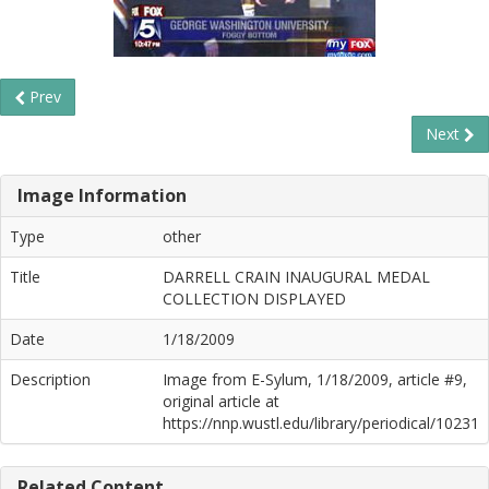
Prev
Next
Image Information
Type
other
Title
DARRELL CRAIN INAUGURAL MEDAL
COLLECTION DISPLAYED
Date
1/18/2009
Description
Image from E-Sylum, 1/18/2009, article #9,
original article at
https://nnp.wustl.edu/library/periodical/10231
Related Content