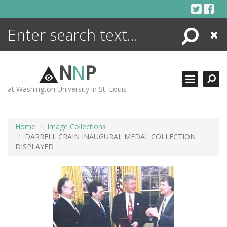
Skip
to
content
Search
Close
ENCYCLOPEDIA
LIBRARY
N
N
P
WHAT'S NEW
at Washington University in St. Louis
MORE +
ADVANCED SEARCHING
Home
Image Collections
DARRELL CRAIN INAUGURAL MEDAL COLLECTION
DISPLAYED