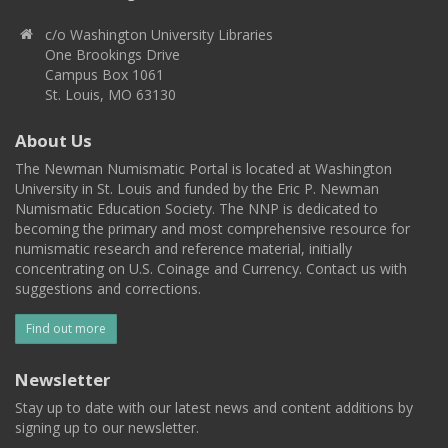
c/o Washington University Libraries
One Brookings Drive
Campus Box 1061
St. Louis, MO 63130
About Us
The Newman Numismatic Portal is located at Washington
University in St. Louis and funded by the Eric P. Newman
Numismatic Education Society. The NNP is dedicated to
becoming the primary and most comprehensive resource for
numismatic research and reference material, initially
concentrating on U.S. Coinage and Currency. Contact us with
suggestions and corrections.
Find out more
Newsletter
Stay up to date with our latest news and content additions by
signing up to our newsletter.