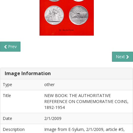
Prev
Next
Image Information
Type
other
Title
NEW BOOK: THE AUTHORITATIVE
REFERENCE ON COMMEMORATIVE COINS,
1892-1954
Date
2/1/2009
Description
Image from E-Sylum, 2/1/2009, article #5,