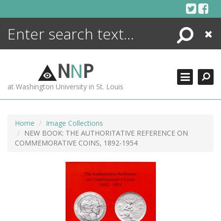
Skip
to
content
Search
Close
ENCYCLOPEDIA
LIBRARY
N
N
P
WHAT'S NEW
at Washington University in St. Louis
MORE +
ADVANCED SEARCHING
Home
Image Collections
NEW BOOK: THE AUTHORITATIVE REFERENCE ON
COMMEMORATIVE COINS, 1892-1954