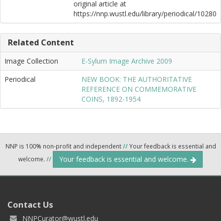
original article at
https://nnp.wustl.edu/library/periodical/10280
Related Content
Image Collection
E-Sylum Image Archive 2009
Periodical
NEW BOOK: THE AUTHORITATIVE
REFERENCE ON COMMEMORATIVE
COINS, 1892-1954
NNP is 100% non-profit and independent
//
Your feedback is essential and
Your feedback is essential and welcome.
welcome.
//
Contact Us
NNPCurator@wustl.edu