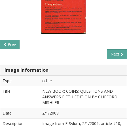
Prev
Next
Image Information
Type
other
Title
NEW BOOK: COINS: QUESTIONS AND
ANSWERS FIFTH EDITION BY CLIFFORD
MISHLER
Date
2/1/2009
Description
Image from E-Sylum, 2/1/2009, article #10,