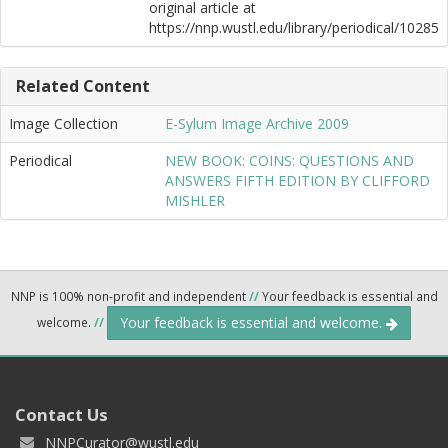
original article at
https://nnp.wustl.edu/library/periodical/10285
Related Content
Image Collection
E-Sylum Image Archive 2009
Periodical
NEW BOOK: COINS: QUESTIONS AND
ANSWERS FIFTH EDITION BY CLIFFORD
MISHLER
NNP is 100% non-profit and independent
//
Your feedback is essential and
Your feedback is essential and welcome.
welcome.
//
Contact Us
NNPCurator@wustl.edu