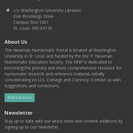
c/o Washington University Libraries
One Brookings Drive
Campus Box 1061
St. Louis, MO 63130
About Us
The Newman Numismatic Portal is located at Washington
University in St. Louis and funded by the Eric P. Newman
Numismatic Education Society. The NNP is dedicated to
becoming the primary and most comprehensive resource for
numismatic research and reference material, initially
concentrating on U.S. Coinage and Currency. Contact us with
suggestions and corrections.
Find out more
Newsletter
Stay up to date with our latest news and content additions by
signing up to our newsletter.