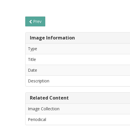
Prev
Image Information
Type
Title
Date
Description
Related Content
Image Collection
Periodical