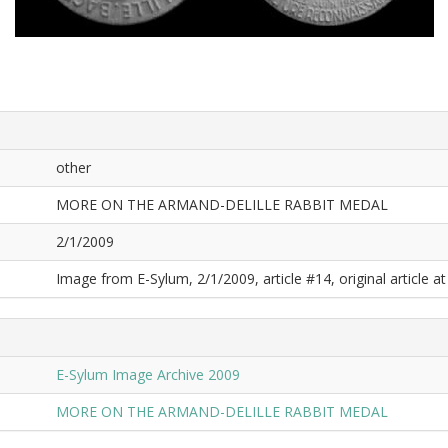
other
MORE ON THE ARMAND-DELILLE RABBIT MEDAL
2/1/2009
Image from E-Sylum, 2/1/2009, article #14, original article at
E-Sylum Image Archive 2009
MORE ON THE ARMAND-DELILLE RABBIT MEDAL