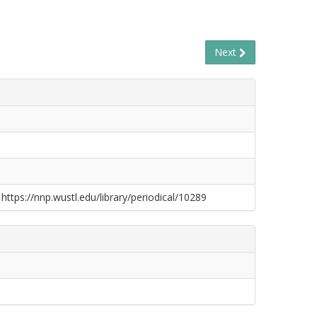
Next
 https://nnp.wustl.edu/library/periodical/10289