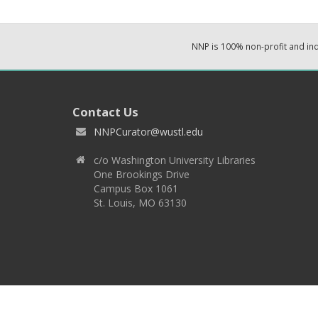
NNP is 100% non-profit and i
Contact Us
NNPCurator@wustl.edu
c/o Washington University Libraries
One Brookings Drive
Campus Box 1061
St. Louis, MO 63130
Copyright 2026 © EPNNES & Washington University in