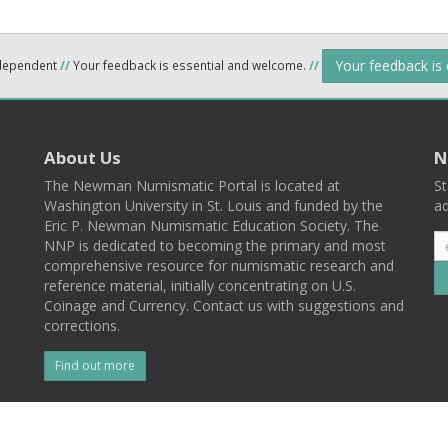
Your feedback is
ndependent
//
Your feedback is essential and welcome.
//
About Us
N
The Newman Numismatic Portal is located at
St
Washington University in St. Louis and funded by the
ad
Eric P. Newman Numismatic Education Society. The
NNP is dedicated to becoming the primary and most
comprehensive resource for numismatic research and
reference material, initially concentrating on U.S.
Coinage and Currency. Contact us with suggestions and
corrections.
Find out more
l
Back To Top
 St. Louis