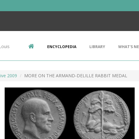
Louis
ENCYCLOPEDIA
LIBRARY
WHAT'S N
ive 2009
MORE ON THE ARMAND-DELILLE RABBIT MEDAL