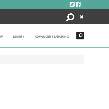
Search
Close
EW
MORE +
ADVANCED SEARCHING