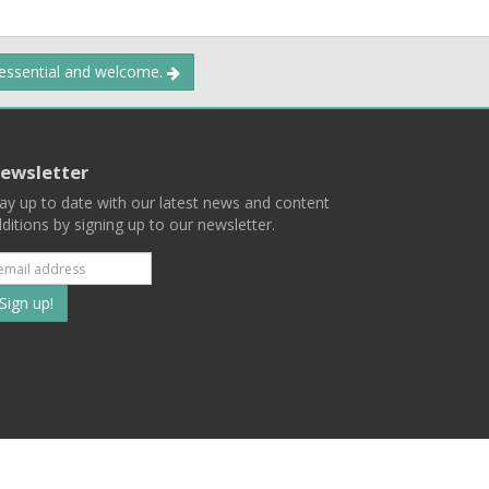
 essential and welcome.
ewsletter
ay up to date with our latest news and content
ditions by signing up to our newsletter.
Subscribe
to
our
mailing
ist
Terms
Privacy
Contact Us