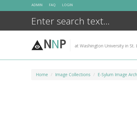
Skip
ADMIN
FAQ
LOGIN
to
content
N
N
P
at Washington University in St. 
Home
Image Collections
E-Sylum Image Arch