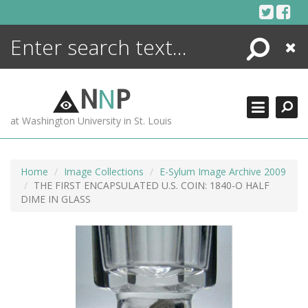
Skip
to
content
Search
Close
ENCYCLOPEDIA
LIBRARY
N
N
P
WHAT'S NEW
at Washington University in St. Louis
MORE +
ADVANCED SEARCHING
Home
Image Collections
E-Sylum Image Archive 2009
THE FIRST ENCAPSULATED U.S. COIN: 1840-O HALF
DIME IN GLASS