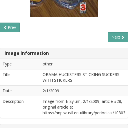
Prev
Next
Image Information
Type
other
Title
OBAMA HUCKSTERS STICKING SUCKERS
WITH STICKERS
Date
2/1/2009
Description
Image from E-Sylum, 2/1/2009, article #28,
original article at
https://nnp.wustl.edu/library/periodical/10303