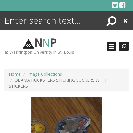
Skip
to
content
Search
Close
ENCYCLOPEDIA
LIBRARY
N
N
P
WHAT'S NEW
at Washington University in St. Louis
MORE +
ADVANCED SEARCHING
Home
Image Collections
OBAMA HUCKSTERS STICKING SUCKERS WITH
STICKERS