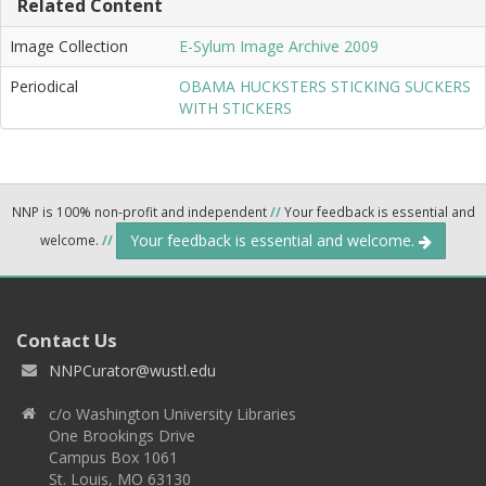
Related Content
Image Collection
E-Sylum Image Archive 2009
Periodical
OBAMA HUCKSTERS STICKING SUCKERS
WITH STICKERS
NNP is 100% non-profit and independent
//
Your feedback is essential and
Your feedback is essential and welcome.
welcome.
//
Contact Us
NNPCurator@wustl.edu
c/o Washington University Libraries
One Brookings Drive
Campus Box 1061
St. Louis, MO 63130