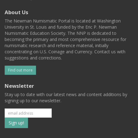
About Us
The Newman Numismatic Portal is located at Washington
University in St. Louis and funded by the Eric P. Newman
Numismatic Education Society. The NNP is dedicated to
becoming the primary and most comprehensive resource for
numismatic research and reference material, initially
concentrating on U.S. Coinage and Currency. Contact us with
suggestions and corrections.
Find out more
Newsletter
Stay up to date with our latest news and content additions by
signing up to our newsletter.
Subscribe
to