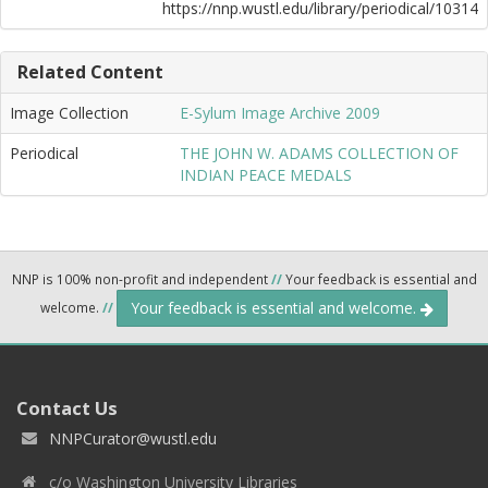
https://nnp.wustl.edu/library/periodical/10314
Related Content
Image Collection
E-Sylum Image Archive 2009
Periodical
THE JOHN W. ADAMS COLLECTION OF
INDIAN PEACE MEDALS
NNP is 100% non-profit and independent
//
Your feedback is essential and
Your feedback is essential and welcome.
welcome.
//
Contact Us
NNPCurator@wustl.edu
c/o Washington University Libraries