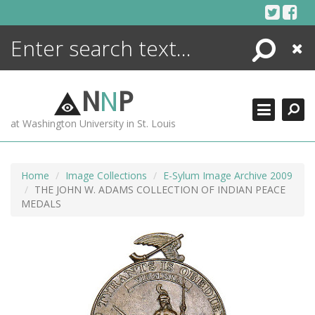
Skip
to
content
Search
Close
ENCYCLOPEDIA
LIBRARY
N
N
P
WHAT'S NEW
at Washington University in St. Louis
MORE +
ADVANCED SEARCHING
Home
Image Collections
E-Sylum Image Archive 2009
THE JOHN W. ADAMS COLLECTION OF INDIAN PEACE
MEDALS