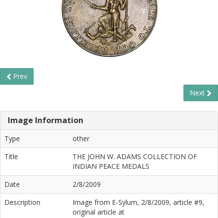
Prev
Next
Image Information
Type
other
Title
THE JOHN W. ADAMS COLLECTION OF
INDIAN PEACE MEDALS
Date
2/8/2009
Description
Image from E-Sylum, 2/8/2009, article #9,
original article at