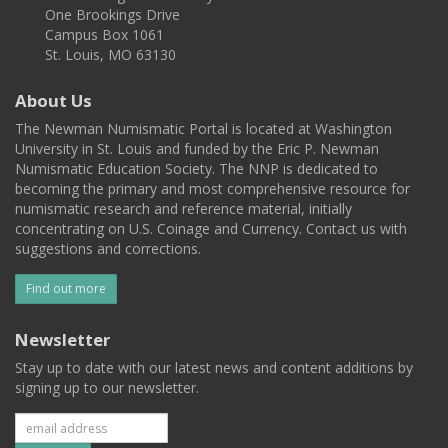
One Brookings Drive
Campus Box 1061
St. Louis, MO 63130
About Us
The Newman Numismatic Portal is located at Washington
University in St. Louis and funded by the Eric P. Newman
Numismatic Education Society. The NNP is dedicated to
becoming the primary and most comprehensive resource for
numismatic research and reference material, initially
concentrating on U.S. Coinage and Currency. Contact us with
suggestions and corrections.
Find out more
Newsletter
Stay up to date with our latest news and content additions by
signing up to our newsletter.