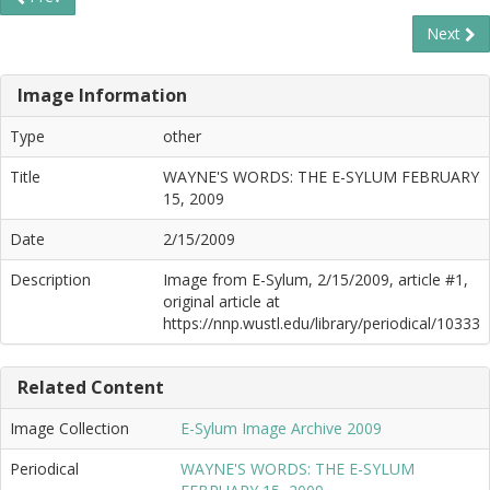
Next
Image Information
Type
other
Title
WAYNE'S WORDS: THE E-SYLUM FEBRUARY
15, 2009
Date
2/15/2009
Description
Image from E-Sylum, 2/15/2009, article #1,
original article at
https://nnp.wustl.edu/library/periodical/10333
Related Content
Image Collection
E-Sylum Image Archive 2009
Periodical
WAYNE'S WORDS: THE E-SYLUM