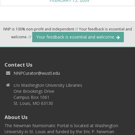
FEBRUARY 15, 2009
NNP is 100% non-profit and independent
//
Your feedback is essential and
Your feedback is essential and welcome.
welcome.
//
Contact Us
NNPCurator@wustl.edu
c/o Washington University Libraries
One Brookings Drive
Campus Box 1061
St. Louis, MO 63130
About Us
The Newman Numismatic Portal is located at Washington
University in St. Louis and funded by the Eric P. Newman