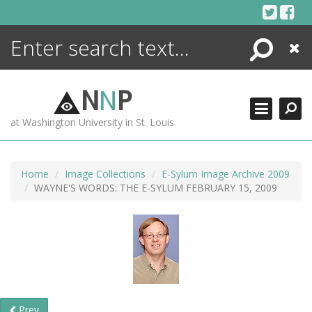
Skip
to
content
Search
Close
ENCYCLOPEDIA
LIBRARY
N
N
P
WHAT'S NEW
at Washington University in St. Louis
MORE +
ADVANCED SEARCHING
Home
Image Collections
E-Sylum Image Archive 2009
WAYNE'S WORDS: THE E-SYLUM FEBRUARY 15, 2009
Prev