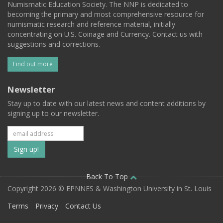
Numismatic Education Society. The NNP is dedicated to
becoming the primary and most comprehensive resource for
numismatic research and reference material, initially
concentrating on U.S. Coinage and Currency. Contact us with
suggestions and corrections.
Find out more
Newsletter
Stay up to date with our latest news and content additions by
signing up to our newsletter.
Subscribe
to
our
Back To Top
Copyright 2026 © EPNNES & Washington University in St. Louis
mailing
Terms
Privacy
Contact Us
list