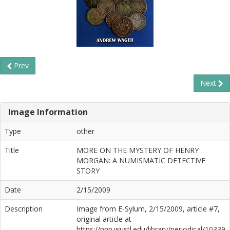
Prev
Next
Image Information
Type
other
Title
MORE ON THE MYSTERY OF HENRY
MORGAN: A NUMISMATIC DETECTIVE
STORY
Date
2/15/2009
Description
Image from E-Sylum, 2/15/2009, article #7,
original article at
https://nnp.wustl.edu/library/periodical/10339