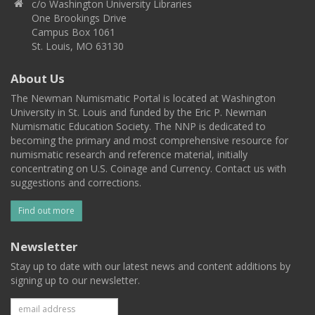
c/o Washington University Libraries
One Brookings Drive
Campus Box 1061
St. Louis, MO 63130
About Us
The Newman Numismatic Portal is located at Washington
University in St. Louis and funded by the Eric P. Newman
Numismatic Education Society. The NNP is dedicated to
becoming the primary and most comprehensive resource for
numismatic research and reference material, initially
concentrating on U.S. Coinage and Currency. Contact us with
suggestions and corrections.
Find out more
Newsletter
Stay up to date with our latest news and content additions by
signing up to our newsletter.