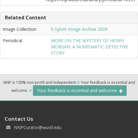
Related Content
Image Collection
E-Sylum Image Archive 2009
Periodical
MORE ON THE MYSTERY OF HENRY
MORGAN: A NUMISMATIC DETECTIVE
STORY
NNP is 100% non-profit and independent
//
Your feedback is essential and
Your feedback is essential and welcome.
welcome.
//
Contact Us
NNPCurator@wustl.edu