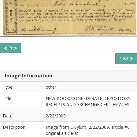
Prev
Next
Image Information
Type
other
Title
NEW BOOK: CONFEDERATE DEPOSITORY
RECEIPTS AND EXCHANGE CERTIFICATES
Date
2/22/2009
Description
Image from E-Sylum, 2/22/2009, article #6,
original article at