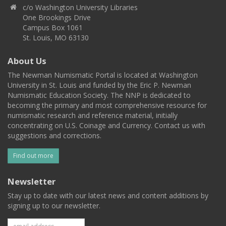
c/o Washington University Libraries
One Brookings Drive
Campus Box 1061
St. Louis, MO 63130
About Us
The Newman Numismatic Portal is located at Washington
University in St. Louis and funded by the Eric P. Newman
Numismatic Education Society. The NNP is dedicated to
becoming the primary and most comprehensive resource for
numismatic research and reference material, initially
concentrating on U.S. Coinage and Currency. Contact us with
suggestions and corrections.
Find out more
Newsletter
Stay up to date with our latest news and content additions by
signing up to our newsletter.