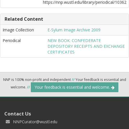
https://nnp.wustl.edu/library/periodical/10362
Related Content
Image Collection
E-Sylum Image Archive 2009
Periodical
NEW BOOK: CONFEDERATE
DEPOSITORY RECEIPTS AND EXCHANGE
CERTIFICATES
NNP is 100% non-profit and independent
//
Your feedback is essential and
Your feedback is essential and welcome.
welcome.
//
Contact Us
NNPCurator@wustl.edu