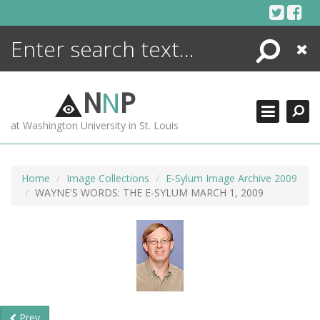
Skip
to
content
Search
Close
ENCYCLOPEDIA
LIBRARY
N
N
P
WHAT'S NEW
at Washington University in St. Louis
MORE +
ADVANCED SEARCHING
Home
Image Collections
E-Sylum Image Archive 2009
WAYNE'S WORDS: THE E-SYLUM MARCH 1, 2009
Prev