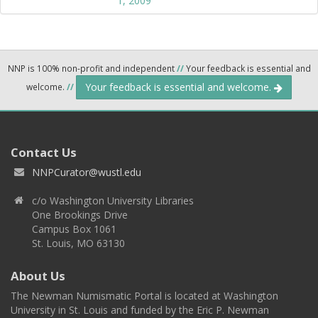
1, 2009
NNP is 100% non-profit and independent
//
Your feedback is essential and
Your feedback is essential and welcome.
welcome.
//
Contact Us
NNPCurator@wustl.edu
c/o Washington University Libraries
One Brookings Drive
Campus Box 1061
St. Louis, MO 63130
About Us
The Newman Numismatic Portal is located at Washington
University in St. Louis and funded by the Eric P. Newman