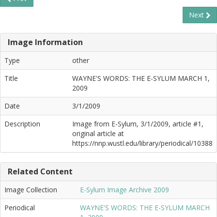
Next
Image Information
Type
other
Title
WAYNE'S WORDS: THE E-SYLUM MARCH 1,
2009
Date
3/1/2009
Description
Image from E-Sylum, 3/1/2009, article #1,
original article at
https://nnp.wustl.edu/library/periodical/10388
Related Content
Image Collection
E-Sylum Image Archive 2009
Periodical
WAYNE'S WORDS: THE E-SYLUM MARCH