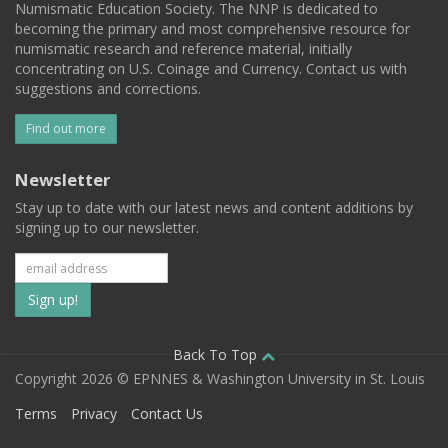
Numismatic Education Society. The NNP is dedicated to
becoming the primary and most comprehensive resource for
numismatic research and reference material, initially
concentrating on U.S. Coinage and Currency. Contact us with
suggestions and corrections.
Find out more
Newsletter
Stay up to date with our latest news and content additions by
signing up to our newsletter.
Subscribe
to
our
Back To Top
Copyright 2026 © EPNNES & Washington University in St. Louis
mailing
Terms
Privacy
Contact Us
list