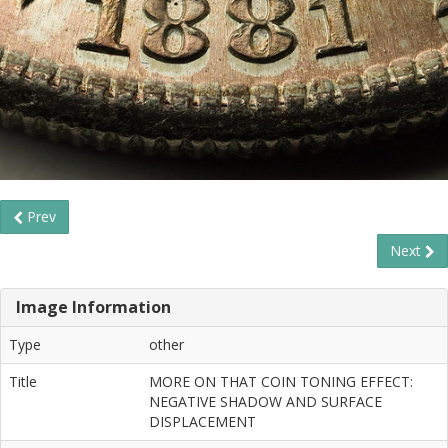
Prev
Next
Image Information
Type
other
Title
MORE ON THAT COIN TONING EFFECT:
NEGATIVE SHADOW AND SURFACE
DISPLACEMENT