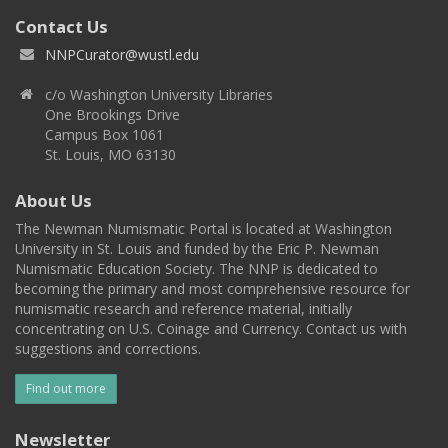
Contact Us
NNPCurator@wustl.edu
c/o Washington University Libraries
One Brookings Drive
Campus Box 1061
St. Louis, MO 63130
About Us
The Newman Numismatic Portal is located at Washington
University in St. Louis and funded by the Eric P. Newman
Numismatic Education Society. The NNP is dedicated to
becoming the primary and most comprehensive resource for
numismatic research and reference material, initially
concentrating on U.S. Coinage and Currency. Contact us with
suggestions and corrections.
Find out more
Newsletter