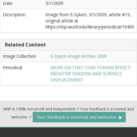
Date
3/1/2009
Description
Image from E-Sylum, 3/1/2009, article #13,
original article at
https://nnp.wustl.edu/library/periodical/10400
Related Content
Image Collection
E-Sylum Image Archive 2009
Periodical
MORE ON THAT COIN TONING EFFECT:
NEGATIVE SHADOW AND SURFACE
DISPLACEMENT
NNP is 100% non-profit and independent
//
Your feedback is essential and
Your feedback is essential and welcome.
welcome.
//