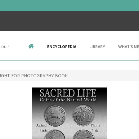
Louis
ENCYCLOPEDIA
LIBRARY
WHAT'S N
UGHT FOR PHOTOGRAPHY BOOK