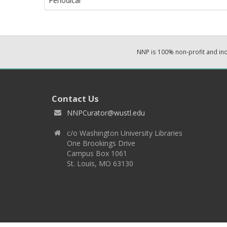
Periodical
NNP is 100% non-profit and i
Contact Us
NNPCurator@wustl.edu
c/o Washington University Libraries
One Brookings Drive
Campus Box 1061
St. Louis, MO 63130