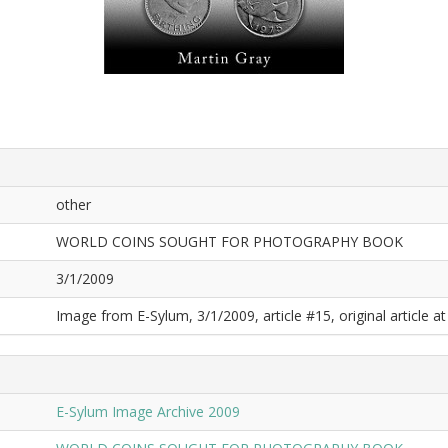
other
WORLD COINS SOUGHT FOR PHOTOGRAPHY BOOK
3/1/2009
Image from E-Sylum, 3/1/2009, article #15, original article at
E-Sylum Image Archive 2009