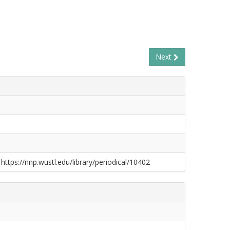
Next
 https://nnp.wustl.edu/library/periodical/10402