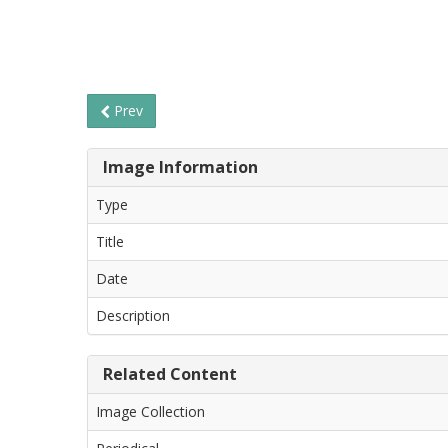
Prev
Image Information
Type
Title
Date
Description
Related Content
Image Collection