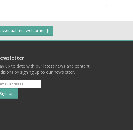
 essential and welcome.
ewsletter
ay up to date with our latest news and content
ditions by signing up to our newsletter.
Subscribe
to
our
mailing