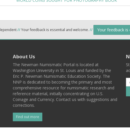
WORLD COINS SOUGHT FOR PHOTOGRAPHY BOOK
Your feedback is
ndependent
//
Your feedback is essential and welcome.
//
About Us
N
The Newman Numismatic Portal is located at
St
Washington University in St. Louis and funded by the
ad
Eric P. Newman Numismatic Education Society. The
NNP is dedicated to becoming the primary and most
comprehensive resource for numismatic research and
reference material, initially concentrating on U.S.
Coinage and Currency. Contact us with suggestions and
corrections.
Find out more