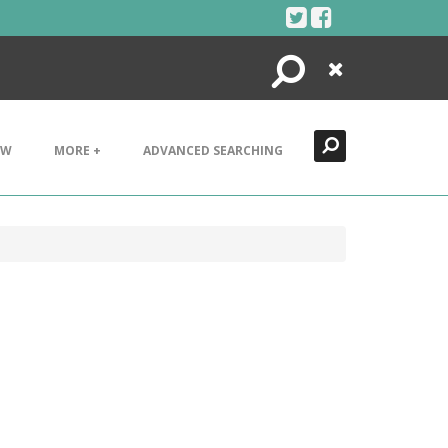
Search
Close
EW
MORE +
ADVANCED SEARCHING