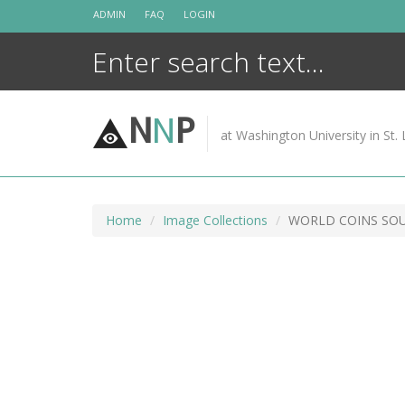
Skip
ADMIN
FAQ
LOGIN
to
content
N
N
P
at Washington University in St. 
Home
Image Collections
WORLD COINS SO