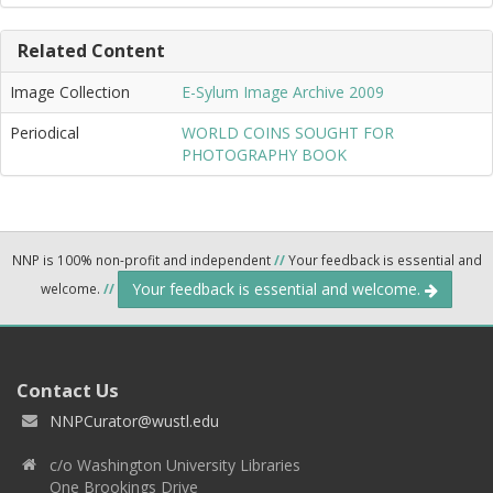
Related Content
Image Collection
E-Sylum Image Archive 2009
Periodical
WORLD COINS SOUGHT FOR
PHOTOGRAPHY BOOK
NNP is 100% non-profit and independent
//
Your feedback is essential and
Your feedback is essential and welcome.
welcome.
//
Contact Us
NNPCurator@wustl.edu
c/o Washington University Libraries
One Brookings Drive