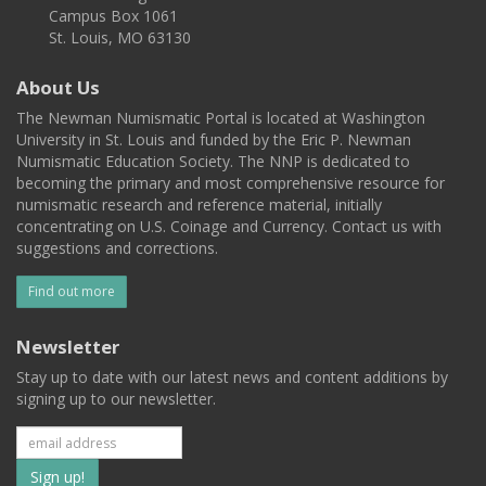
Campus Box 1061
St. Louis, MO 63130
About Us
The Newman Numismatic Portal is located at Washington
University in St. Louis and funded by the Eric P. Newman
Numismatic Education Society. The NNP is dedicated to
becoming the primary and most comprehensive resource for
numismatic research and reference material, initially
concentrating on U.S. Coinage and Currency. Contact us with
suggestions and corrections.
Find out more
Newsletter
Stay up to date with our latest news and content additions by
signing up to our newsletter.
Subscribe