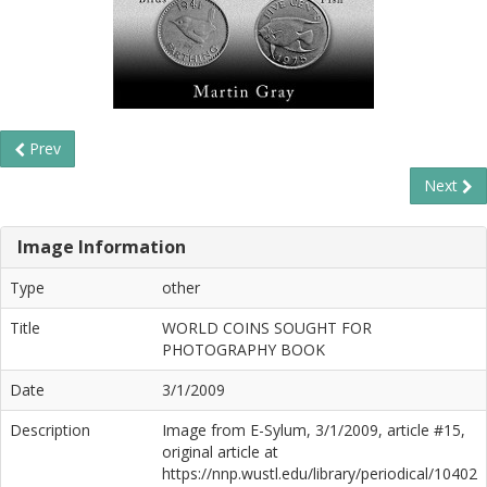
Prev
Next
Image Information
Type
other
Title
WORLD COINS SOUGHT FOR
PHOTOGRAPHY BOOK
Date
3/1/2009
Description
Image from E-Sylum, 3/1/2009, article #15,
original article at
https://nnp.wustl.edu/library/periodical/10402