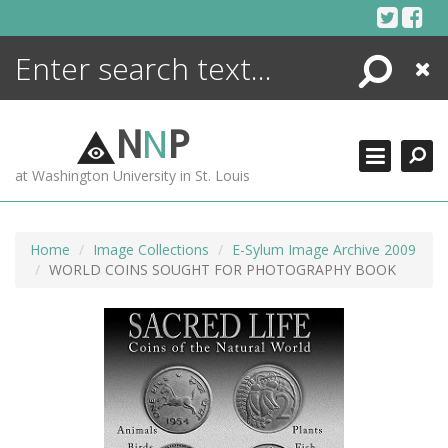
Skip
to
content
Search
Close
ENCYCLOPEDIA
LIBRARY
N
N
P
WHAT'S NEW
at Washington University in St. Louis
MORE +
ADVANCED SEARCHING
Home
Image Collections
E-Sylum Image Archive 2009
WORLD COINS SOUGHT FOR PHOTOGRAPHY BOOK