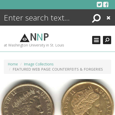
Skip
to
content
Search
Close
ENCYCLOPEDIA
LIBRARY
N
N
P
WHAT'S NEW
at Washington University in St. Louis
MORE +
ADVANCED SEARCHING
Home
Image Collections
FEATURED WEB PAGE: COUNTERFEITS & FORGERIES