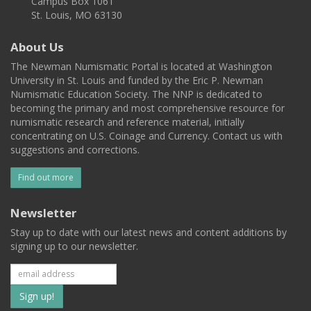
Campus Box 1061
St. Louis, MO 63130
About Us
The Newman Numismatic Portal is located at Washington
University in St. Louis and funded by the Eric P. Newman
Numismatic Education Society. The NNP is dedicated to
becoming the primary and most comprehensive resource for
numismatic research and reference material, initially
concentrating on U.S. Coinage and Currency. Contact us with
suggestions and corrections.
Find out more
Newsletter
Stay up to date with our latest news and content additions by
signing up to our newsletter.
Subscribe