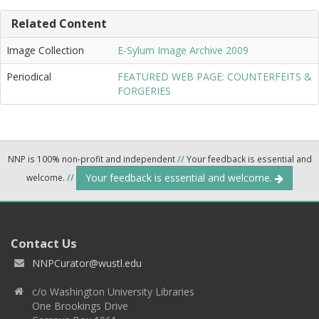
Related Content
Image Collection
E-Sylum Image Archive 2009
Periodical
FEATURED WEB PAGE: COUNTERFEITS &
FORGERIES
NNP is 100% non-profit and independent
//
Your feedback is essential and
Your feedback is essential and welcome.
welcome.
//
Contact Us
NNPCurator@wustl.edu
c/o Washington University Libraries
One Brookings Drive