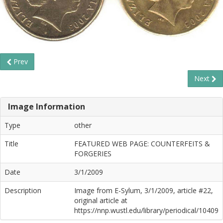
Prev
Next
Image Information
Type
other
Title
FEATURED WEB PAGE: COUNTERFEITS &
FORGERIES
Date
3/1/2009
Description
Image from E-Sylum, 3/1/2009, article #22,
original article at
https://nnp.wustl.edu/library/periodical/10409