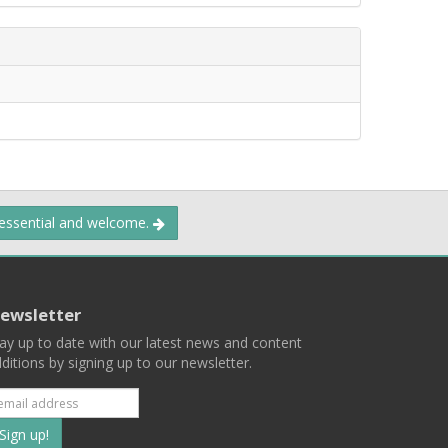
 essential and welcome.
ewsletter
ay up to date with our latest news and content
ditions by signing up to our newsletter.
Subscribe