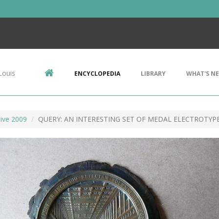
Louis
ENCYCLOPEDIA
LIBRARY
WHAT'S N
ive 2009
QUERY: AN INTERESTING SET OF MEDAL ELECTROTYP