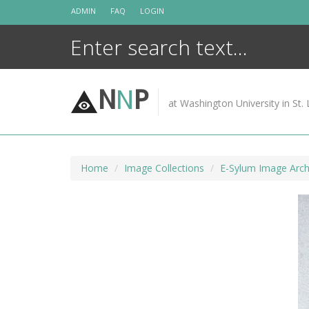
Skip
ADMIN
FAQ
LOGIN
to
content
N
N
P
at Washington University in St. 
Home
Image Collections
E-Sylum Image Arch