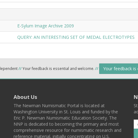
E-Sylum Image Archive 2009
QUERY: AN INTERESTING SET OF MEDAL ELECTROTYPES
Your feedback is
ndependent
//
Your feedback is essential and welcome.
//
About Us
N
The Newman Numismatic Portal is located at
St
Washington University in St. Louis and funded by the
ad
Eric P. Newman Numismatic Education Society. The
NNP is dedicated to becoming the primary and most
comprehensive resource for numismatic research and
reference material, initially concentrating on U.S.