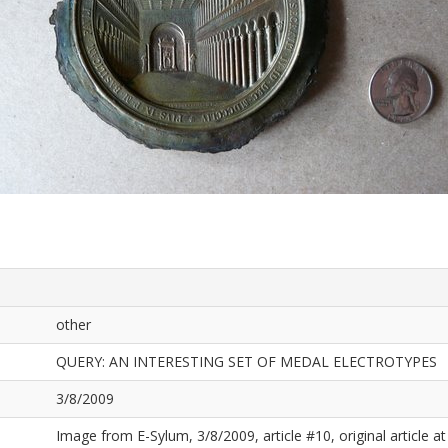
other
QUERY: AN INTERESTING SET OF MEDAL ELECTROTYPES
3/8/2009
Image from E-Sylum, 3/8/2009, article #10, original article at