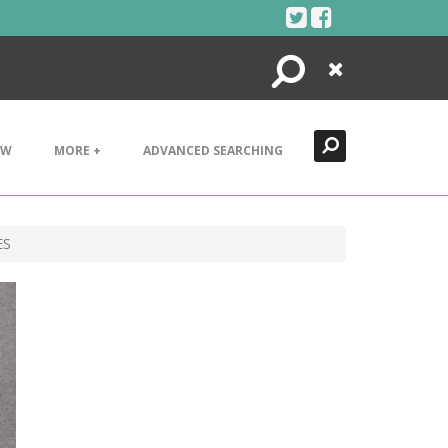
Search
Close
EW
MORE +
ADVANCED SEARCHING
ES