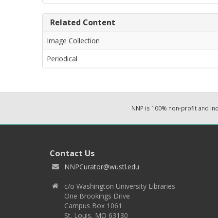
Related Content
Image Collection
Periodical
NNP is 100% non-profit and i
Contact Us
NNPCurator@wustl.edu
c/o Washington University Libraries
One Brookings Drive
Campus Box 1061
St. Louis, MO 63130