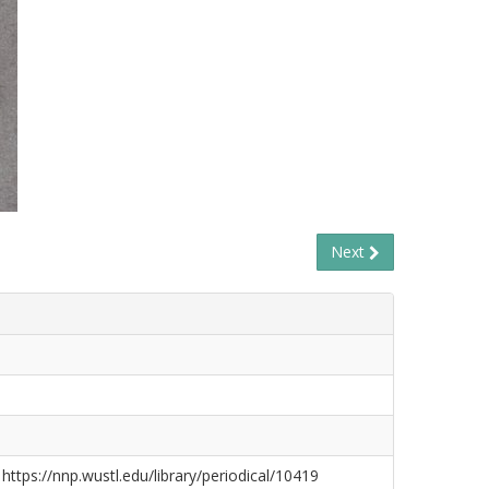
Next
 https://nnp.wustl.edu/library/periodical/10419