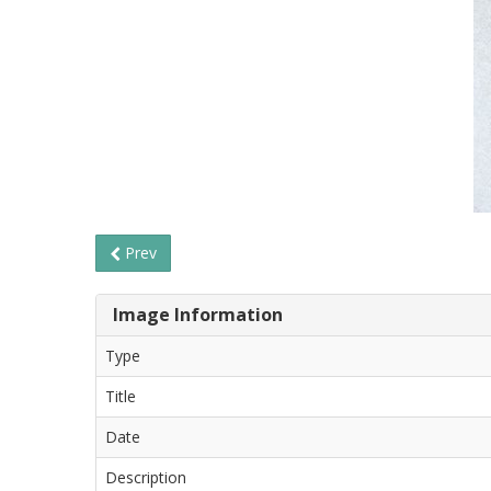
Prev
Image Information
Type
Title
Date
Description