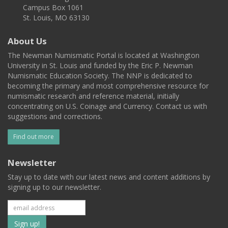
Campus Box 1061
St. Louis, MO 63130
About Us
The Newman Numismatic Portal is located at Washington
University in St. Louis and funded by the Eric P. Newman
Numismatic Education Society. The NNP is dedicated to
becoming the primary and most comprehensive resource for
numismatic research and reference material, initially
concentrating on U.S. Coinage and Currency. Contact us with
suggestions and corrections.
Find out more
Newsletter
Stay up to date with our latest news and content additions by
signing up to our newsletter.
Subscribe