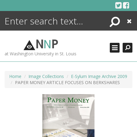
Skip
to
content
Search
Close
ENCYCLOPEDIA
LIBRARY
N
N
P
WHAT'S NEW
at Washington University in St. Louis
MORE +
ADVANCED SEARCHING
Home
Image Collections
E-Sylum Image Archive 2009
PAPER MONEY ARTICLE FOCUSES ON BERKSHARES