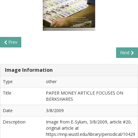
Prev
Next
Image Information
Type
other
Title
PAPER MONEY ARTICLE FOCUSES ON
BERKSHARES
Date
3/8/2009
Description
Image from E-Sylum, 3/8/2009, article #20,
original article at
https://nnp.wustl.edu/library/periodical/10429