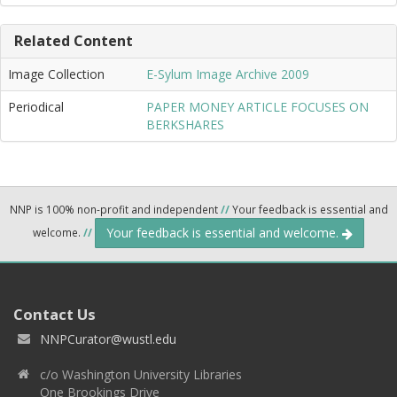
Related Content
Image Collection
E-Sylum Image Archive 2009
Periodical
PAPER MONEY ARTICLE FOCUSES ON
BERKSHARES
NNP is 100% non-profit and independent
//
Your feedback is essential and
Your feedback is essential and welcome.
welcome.
//
Contact Us
NNPCurator@wustl.edu
c/o Washington University Libraries
One Brookings Drive