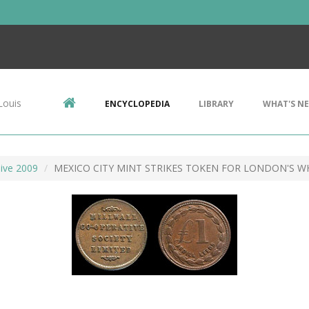
Louis
ENCYCLOPEDIA
LIBRARY
WHAT'S N
ive 2009
MEXICO CITY MINT STRIKES TOKEN FOR LONDON'S W