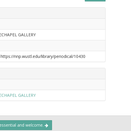
ECHAPEL GALLERY
 https://nnp.wustl.edu/library/periodical/10430
ECHAPEL GALLERY
 essential and welcome.