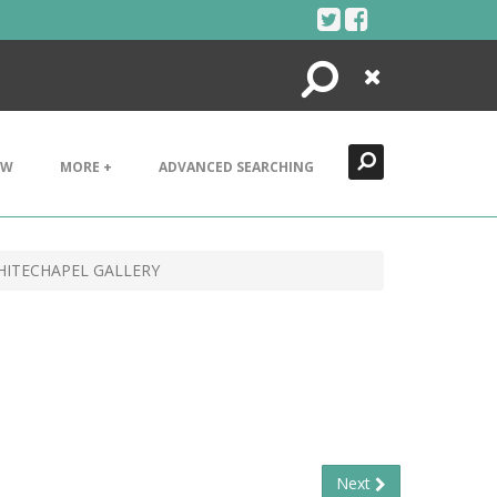
Search
Close
EW
MORE +
ADVANCED SEARCHING
HITECHAPEL GALLERY
Next