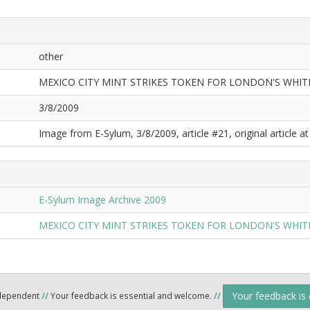
other
MEXICO CITY MINT STRIKES TOKEN FOR LONDON'S WHIT
3/8/2009
Image from E-Sylum, 3/8/2009, article #21, original article at
E-Sylum Image Archive 2009
MEXICO CITY MINT STRIKES TOKEN FOR LONDON'S WHIT
Your feedback is
ndependent
//
Your feedback is essential and welcome.
//