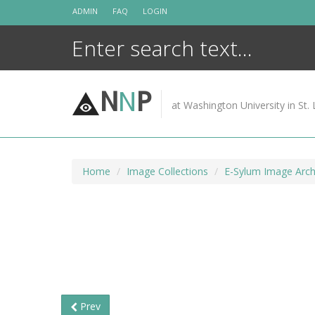
Skip
ADMIN
FAQ
LOGIN
to
content
N
N
P
at Washington University in St. 
Home
Image Collections
E-Sylum Image Arch
Prev