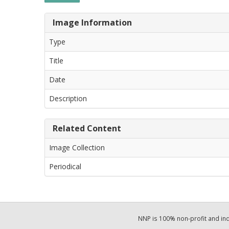
Image Information
Type
Title
Date
Description
Related Content
Image Collection
Periodical
NNP is 100% non-profit and i