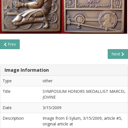
Prev
Next
Image Information
Type
other
Title
SYMPOSIUM HONORS MEDALLIST MARCEL
JOVINE
Date
3/15/2009
Description
Image from E-Sylum, 3/15/2009, article #5,
original article at