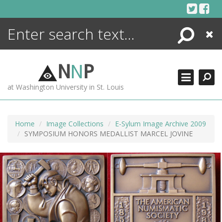
Skip
to
content
Search
Close
ENCYCLOPEDIA
LIBRARY
N
N
P
WHAT'S NEW
at Washington University in St. Louis
MORE +
ADVANCED SEARCHING
Home
Image Collections
E-Sylum Image Archive 2009
SYMPOSIUM HONORS MEDALLIST MARCEL JOVINE