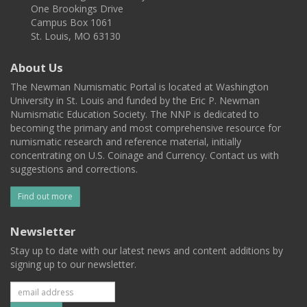
One Brookings Drive
Campus Box 1061
St. Louis, MO 63130
About Us
The Newman Numismatic Portal is located at Washington
University in St. Louis and funded by the Eric P. Newman
Numismatic Education Society. The NNP is dedicated to
becoming the primary and most comprehensive resource for
numismatic research and reference material, initially
concentrating on U.S. Coinage and Currency. Contact us with
suggestions and corrections.
Find out more
Newsletter
Stay up to date with our latest news and content additions by
signing up to our newsletter.