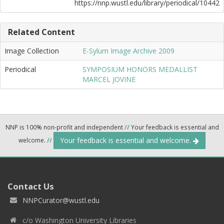
https://nnp.wustl.edu/library/periodical/10442
Related Content
Image Collection
E-Sylum Image Archive 2009
Periodical
SYMPOSIUM HONORS MEDALLIST
MARCEL JOVINE
NNP is 100% non-profit and independent
//
Your feedback is essential and
Your feedback is essential and welcome.
welcome.
//
Contact Us
NNPCurator@wustl.edu
c/o Washington University Libraries