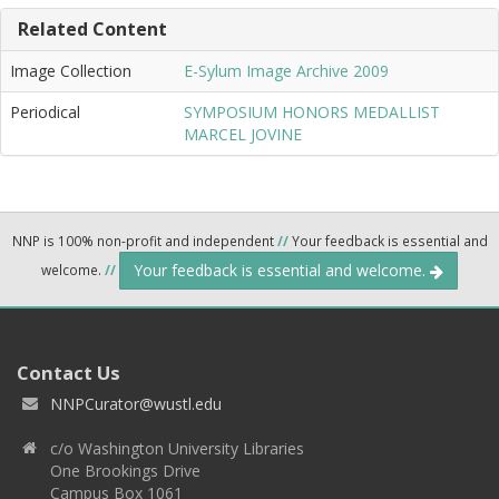
Related Content
Image Collection
E-Sylum Image Archive 2009
Periodical
SYMPOSIUM HONORS MEDALLIST
MARCEL JOVINE
NNP is 100% non-profit and independent
//
Your feedback is essential and
Your feedback is essential and welcome.
welcome.
//
Contact Us
NNPCurator@wustl.edu
c/o Washington University Libraries
One Brookings Drive
Campus Box 1061