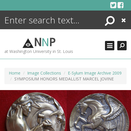
Skip
to
content
Search
Close
ENCYCLOPEDIA
LIBRARY
N
N
P
WHAT'S NEW
at Washington University in St. Louis
MORE +
ADVANCED SEARCHING
Home
Image Collections
E-Sylum Image Archive 2009
SYMPOSIUM HONORS MEDALLIST MARCEL JOVINE