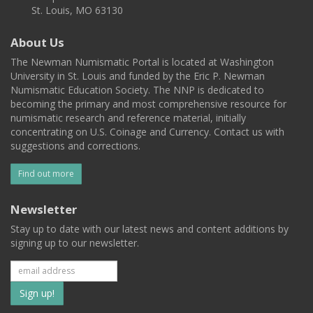
St. Louis, MO 63130
About Us
The Newman Numismatic Portal is located at Washington
University in St. Louis and funded by the Eric P. Newman
Numismatic Education Society. The NNP is dedicated to
becoming the primary and most comprehensive resource for
numismatic research and reference material, initially
concentrating on U.S. Coinage and Currency. Contact us with
suggestions and corrections.
Find out more
Newsletter
Stay up to date with our latest news and content additions by
signing up to our newsletter.
Subscribe
to