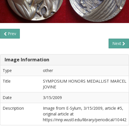
Prev
Next
Image Information
Type
other
Title
SYMPOSIUM HONORS MEDALLIST MARCEL
JOVINE
Date
3/15/2009
Description
Image from E-Sylum, 3/15/2009, article #5,
original article at
https://nnp.wustl.edu/library/periodical/10442