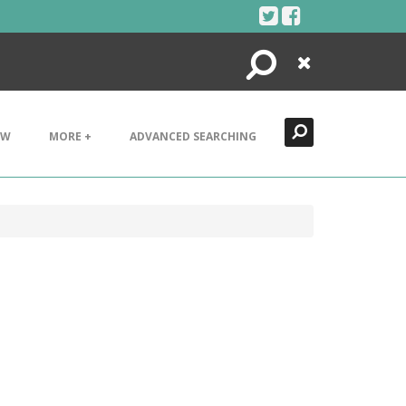
Search
Close
EW
MORE +
ADVANCED SEARCHING