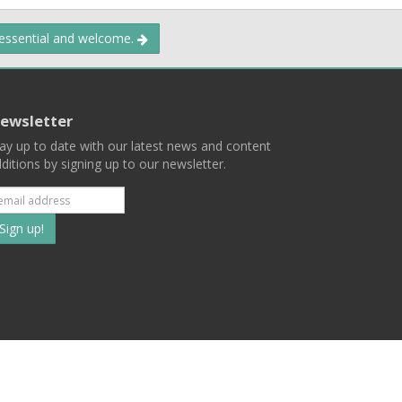
 essential and welcome.
ewsletter
ay up to date with our latest news and content
ditions by signing up to our newsletter.
Subscribe
to
our
mailing
ist
Terms
Privacy
Contact Us