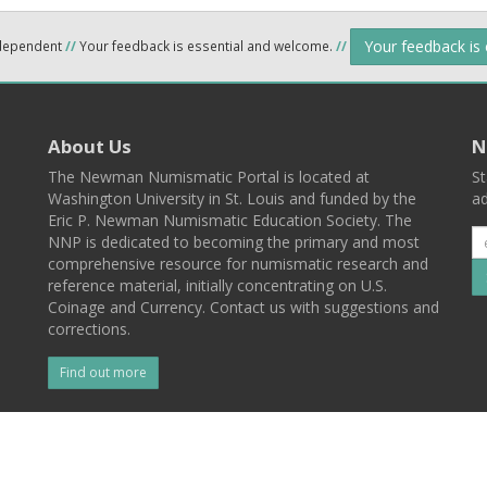
Your feedback is
ndependent
//
Your feedback is essential and welcome.
//
About Us
N
The Newman Numismatic Portal is located at
St
Washington University in St. Louis and funded by the
ad
Eric P. Newman Numismatic Education Society. The
NNP is dedicated to becoming the primary and most
comprehensive resource for numismatic research and
reference material, initially concentrating on U.S.
Coinage and Currency. Contact us with suggestions and
corrections.
Find out more
l
Back To Top
 St. Louis