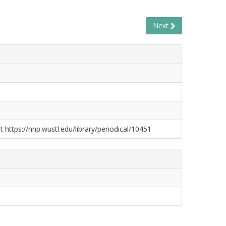
Next
t https://nnp.wustl.edu/library/periodical/10451