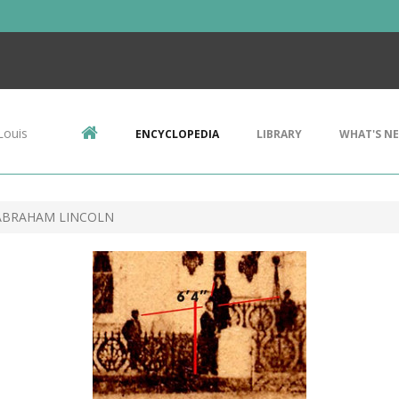
Louis
ENCYCLOPEDIA
LIBRARY
WHAT'S N
ABRAHAM LINCOLN