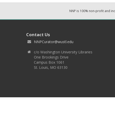
NNP is 100% non-profit and i
Contact Us
NNPCurator@wustl.edu
c/o Washington University Libraries
One Brookings Drive
Campus Box 1061
St. Louis, MO 63130
Copyright 2026 © EPNNES & Washington University in