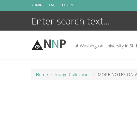
Skip
ADMIN
FAQ
LOGIN
to
content
N
N
P
at Washington University in St. 
Home
Image Collections
MORE NOTES ON 