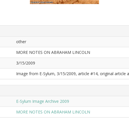
other
MORE NOTES ON ABRAHAM LINCOLN
3/15/2009
Image from E-Sylum, 3/15/2009, article #14, original article a
E-Sylum Image Archive 2009
MORE NOTES ON ABRAHAM LINCOLN