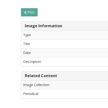
Prev
Image Information
Type
Title
Date
Description
Related Content
Image Collection
Periodical