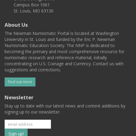
Campus Box 1061
St. Louis, MO 63130
About Us
The Newman Numismatic Portal is located at Washington
University in St. Louis and funded by the Eric P. Newman
Numismatic Education Society. The NNP is dedicated to
becoming the primary and most comprehensive resource for
numismatic research and reference material, initially
concentrating on U.S. Coinage and Currency. Contact us with
suggestions and corrections.
Find out more
Newsletter
Stay up to date with our latest news and content additions by
signing up to our newsletter.
Subscribe