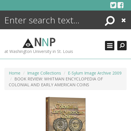
Skip
to
content
Search
Close
ENCYCLOPEDIA
LIBRARY
N
N
P
WHAT'S NEW
at Washington University in St. Louis
MORE +
ADVANCED SEARCHING
Home
Image Collections
E-Sylum Image Archive 2009
BOOK REVIEW: WHITMAN ENCYCLOPEDIA OF
COLONIAL AND EARLY AMERICAN COINS