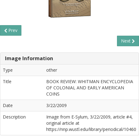
Prev
Next
Image Information
Type
other
Title
BOOK REVIEW: WHITMAN ENCYCLOPEDIA
OF COLONIAL AND EARLY AMERICAN
COINS
Date
3/22/2009
Description
Image from E-Sylum, 3/22/2009, article #4,
original article at
https://nnp.wustl.edu/library/periodical/10460