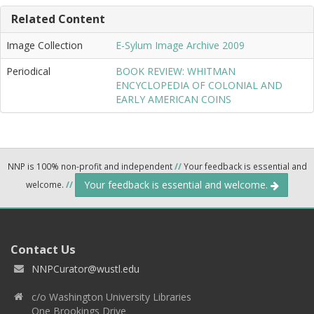
Related Content
Image Collection
E-Sylum Image Archive 2009
Periodical
BOOK REVIEW: WHITMAN
ENCYCLOPEDIA OF COLONIAL AND
EARLY AMERICAN COINS
NNP is 100% non-profit and independent
//
Your feedback is essential and
Your feedback is essential and welcome.
welcome.
//
Contact Us
NNPCurator@wustl.edu
c/o Washington University Libraries
One Brookings Drive