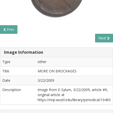
Prev
Next
Image Information
Type
other
Title
MORE ON BROCKAGES
Date
3/22/2009
Description
Image from E-Sylum, 3/22/2009, article #9,
original article at
https://nnp.wustl.edu/library/periodical/10465