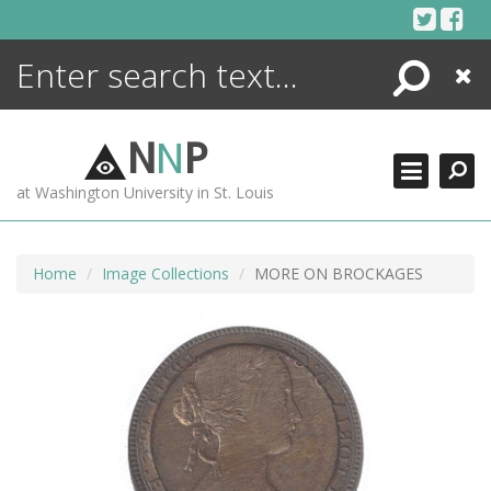
Skip
to
content
Search
Close
ENCYCLOPEDIA
LIBRARY
N
N
P
WHAT'S NEW
at Washington University in St. Louis
MORE +
ADVANCED SEARCHING
Home
Image Collections
MORE ON BROCKAGES