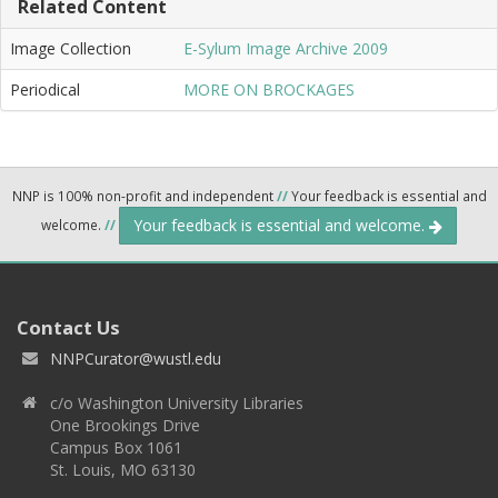
Related Content
Image Collection
E-Sylum Image Archive 2009
Periodical
MORE ON BROCKAGES
NNP is 100% non-profit and independent
//
Your feedback is essential and
Your feedback is essential and welcome.
welcome.
//
Contact Us
NNPCurator@wustl.edu
c/o Washington University Libraries
One Brookings Drive
Campus Box 1061
St. Louis, MO 63130