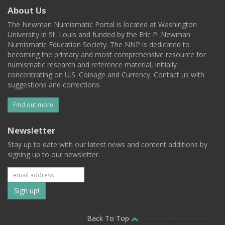
About Us
The Newman Numismatic Portal is located at Washington
University in St. Louis and funded by the Eric P. Newman
Numismatic Education Society. The NNP is dedicated to
becoming the primary and most comprehensive resource for
numismatic research and reference material, initially
concentrating on U.S. Coinage and Currency. Contact us with
suggestions and corrections.
Find out more
Newsletter
Stay up to date with our latest news and content additions by
signing up to our newsletter.
Subscribe
to
our
Back To Top