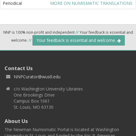
Periodical
MORE ON NUMISMATIC TRANSLATIONS
NNP is 100% non-profit and independent
//
Your feedback is essential and
Your feedback is essential and welcome.
welcome.
//
Contact Us
NNPCurator@wustl.edu
c/o Washington University Libraries
One Brookings Drive
Campus Box 1061
St. Louis, MO 63130
About Us
The Newman Numismatic Portal is located at Washington
University in St. Louis and funded by the Eric P. Newman