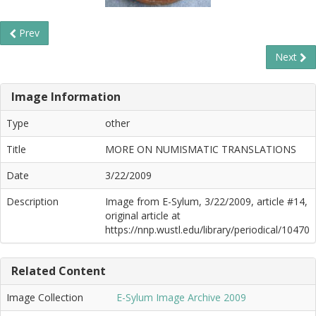
Prev
Next
Image Information
Type
other
Title
MORE ON NUMISMATIC TRANSLATIONS
Date
3/22/2009
Description
Image from E-Sylum, 3/22/2009, article #14,
original article at
https://nnp.wustl.edu/library/periodical/10470
Related Content
Image Collection
E-Sylum Image Archive 2009