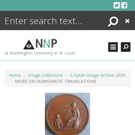
Skip
to
content
Search
Close
ENCYCLOPEDIA
LIBRARY
N
N
P
WHAT'S NEW
at Washington University in St. Louis
MORE +
ADVANCED SEARCHING
Home
Image Collections
E-Sylum Image Archive 2009
MORE ON NUMISMATIC TRANSLATIONS