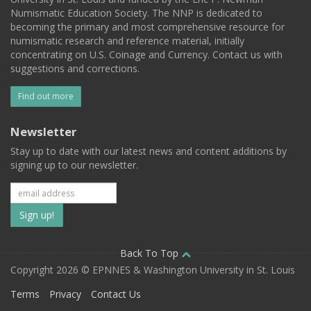
Numismatic Education Society. The NNP is dedicated to
becoming the primary and most comprehensive resource for
numismatic research and reference material, initially
concentrating on U.S. Coinage and Currency. Contact us with
suggestions and corrections.
Find out more
Newsletter
Stay up to date with our latest news and content additions by
signing up to our newsletter.
Subscribe
to
our
Back To Top
Copyright 2026 © EPNNES & Washington University in St. Louis
mailing
Terms
Privacy
Contact Us