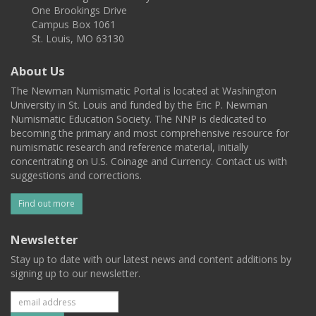
One Brookings Drive
Campus Box 1061
St. Louis, MO 63130
About Us
The Newman Numismatic Portal is located at Washington
University in St. Louis and funded by the Eric P. Newman
Numismatic Education Society. The NNP is dedicated to
becoming the primary and most comprehensive resource for
numismatic research and reference material, initially
concentrating on U.S. Coinage and Currency. Contact us with
suggestions and corrections.
Find out more
Newsletter
Stay up to date with our latest news and content additions by
signing up to our newsletter.