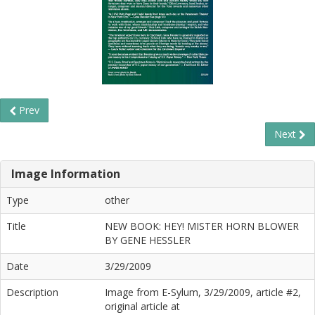
Prev
Next
Image Information
Type
other
Title
NEW BOOK: HEY! MISTER HORN BLOWER
BY GENE HESSLER
Date
3/29/2009
Description
Image from E-Sylum, 3/29/2009, article #2,
original article at