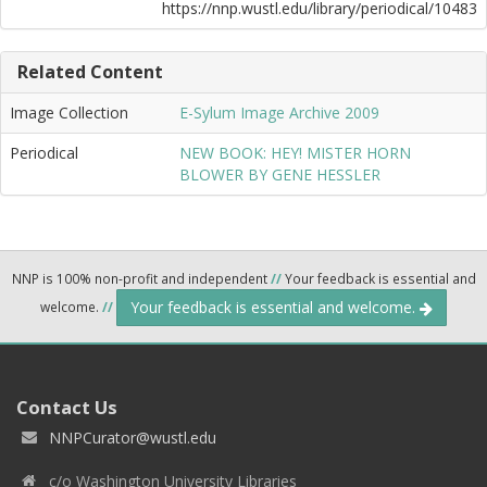
https://nnp.wustl.edu/library/periodical/10483
Related Content
Image Collection
E-Sylum Image Archive 2009
Periodical
NEW BOOK: HEY! MISTER HORN
BLOWER BY GENE HESSLER
NNP is 100% non-profit and independent
//
Your feedback is essential and
Your feedback is essential and welcome.
welcome.
//
Contact Us
NNPCurator@wustl.edu
c/o Washington University Libraries