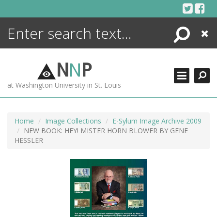
Skip
to
content
Search
Close
ENCYCLOPEDIA
LIBRARY
N
N
P
WHAT'S NEW
at Washington University in St. Louis
MORE +
ADVANCED SEARCHING
Home
Image Collections
E-Sylum Image Archive 2009
NEW BOOK: HEY! MISTER HORN BLOWER BY GENE
HESSLER