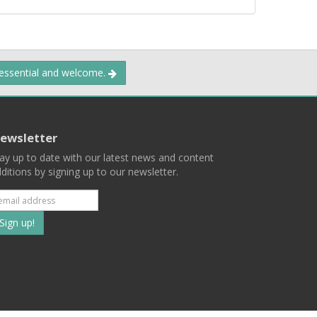
 essential and welcome.
ewsletter
ay up to date with our latest news and content
ditions by signing up to our newsletter.
Subscribe
to
our
mailing