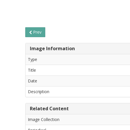
Prev
Image Information
Type
Title
Date
Description
Related Content
Image Collection