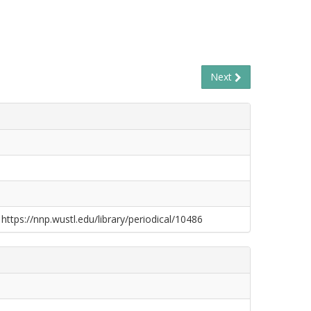
Next
 https://nnp.wustl.edu/library/periodical/10486