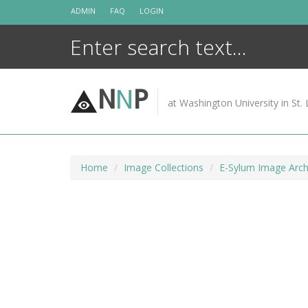
Skip
ADMIN
FAQ
LOGIN
to
content
N
N
P
at Washington University in St. 
Home
Image Collections
E-Sylum Image Arch