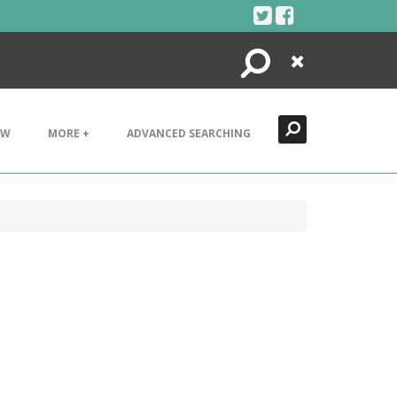
Search
Close
EW
MORE +
ADVANCED SEARCHING