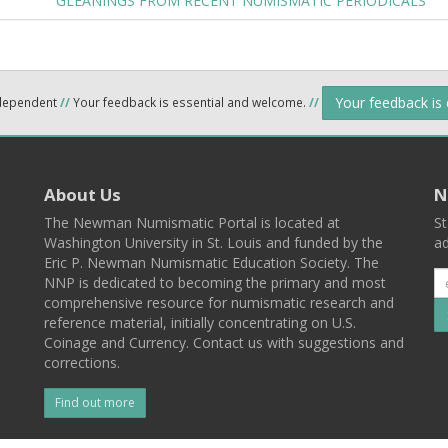
GLEANINGS FROM RECENT NUMISMATIC PERIODICALS
Your feedback is
ndependent
//
Your feedback is essential and welcome.
//
About Us
N
The Newman Numismatic Portal is located at
St
Washington University in St. Louis and funded by the
ad
Eric P. Newman Numismatic Education Society. The
NNP is dedicated to becoming the primary and most
comprehensive resource for numismatic research and
reference material, initially concentrating on U.S.
Coinage and Currency. Contact us with suggestions and
corrections.
Find out more