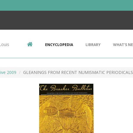
Louis
ENCYCLOPEDIA
LIBRARY
WHAT'S N
ive 2009
GLEANINGS FROM RECENT NUMISMATIC PERIODICALS