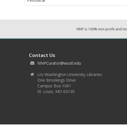
Periodical
NNP is 100% non-profit and i
Contact Us
NNPCurator@wustl.edu
c/o Washington University Libraries
One Brookings Drive
Campus Box 1061
St. Louis, MO 63130