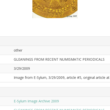
other
GLEANINGS FROM RECENT NUMISMATIC PERIODICALS
3/29/2009
Image from E-Sylum, 3/29/2009, article #5, original article at
E-Sylum Image Archive 2009