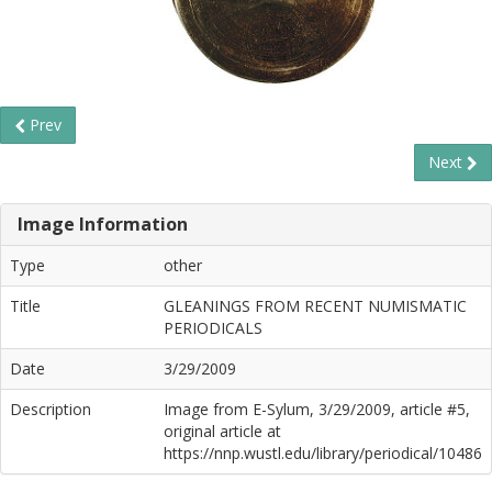
Prev
Next
Image Information
Type
other
Title
GLEANINGS FROM RECENT NUMISMATIC
PERIODICALS
Date
3/29/2009
Description
Image from E-Sylum, 3/29/2009, article #5,
original article at
https://nnp.wustl.edu/library/periodical/10486