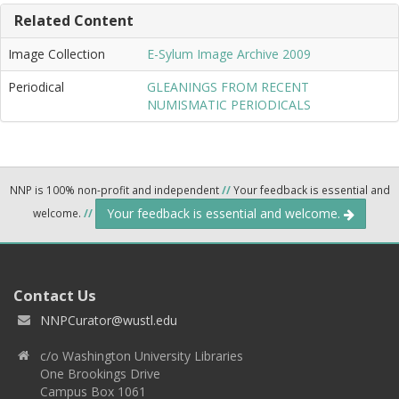
Related Content
Image Collection
E-Sylum Image Archive 2009
Periodical
GLEANINGS FROM RECENT
NUMISMATIC PERIODICALS
NNP is 100% non-profit and independent
//
Your feedback is essential and
Your feedback is essential and welcome.
welcome.
//
Contact Us
NNPCurator@wustl.edu
c/o Washington University Libraries
One Brookings Drive
Campus Box 1061