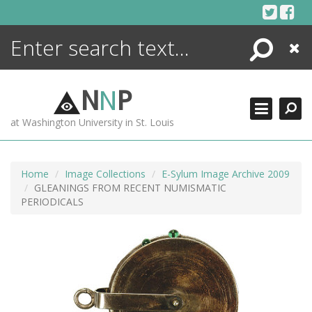
Skip
to
content
Search
Close
ENCYCLOPEDIA
LIBRARY
N
N
P
WHAT'S NEW
at Washington University in St. Louis
MORE +
ADVANCED SEARCHING
Home
Image Collections
E-Sylum Image Archive 2009
GLEANINGS FROM RECENT NUMISMATIC
PERIODICALS