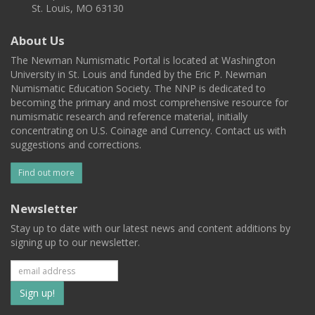
St. Louis, MO 63130
About Us
The Newman Numismatic Portal is located at Washington
University in St. Louis and funded by the Eric P. Newman
Numismatic Education Society. The NNP is dedicated to
becoming the primary and most comprehensive resource for
numismatic research and reference material, initially
concentrating on U.S. Coinage and Currency. Contact us with
suggestions and corrections.
Find out more
Newsletter
Stay up to date with our latest news and content additions by
signing up to our newsletter.
Subscribe
to