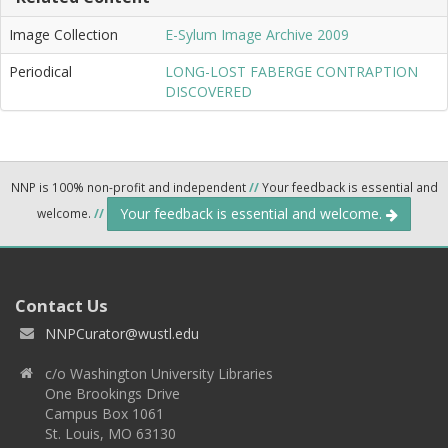
Image Collection
E-Sylum Image Archive 2009
Periodical
LONG-LOST FABERGE CONTRAPTION
DISCOVERED
NNP is 100% non-profit and independent
//
Your feedback is essential and
Your feedback is essential and welcome.
welcome.
//
Contact Us
NNPCurator@wustl.edu
c/o Washington University Libraries
One Brookings Drive
Campus Box 1061
St. Louis, MO 63130