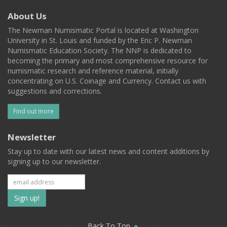
About Us
The Newman Numismatic Portal is located at Washington
University in St. Louis and funded by the Eric P. Newman
Numismatic Education Society. The NNP is dedicated to
becoming the primary and most comprehensive resource for
numismatic research and reference material, initially
concentrating on U.S. Coinage and Currency. Contact us with
suggestions and corrections.
Find out more
Newsletter
Stay up to date with our latest news and content additions by
signing up to our newsletter.
Subscribe
to
Back To Top