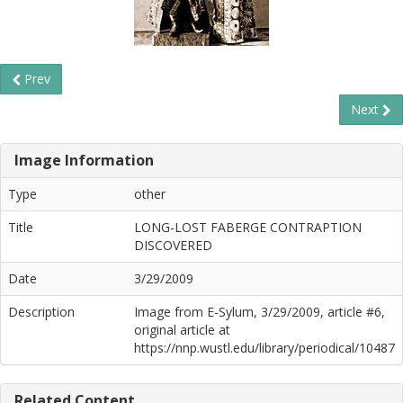
Prev
Next
Image Information
Type
other
Title
LONG-LOST FABERGE CONTRAPTION
DISCOVERED
Date
3/29/2009
Description
Image from E-Sylum, 3/29/2009, article #6,
original article at
https://nnp.wustl.edu/library/periodical/10487
Related Content