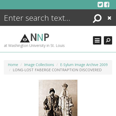
Skip
to
content
Search
Close
ENCYCLOPEDIA
LIBRARY
N
N
P
WHAT'S NEW
at Washington University in St. Louis
MORE +
ADVANCED SEARCHING
Home
Image Collections
E-Sylum Image Archive 2009
LONG-LOST FABERGE CONTRAPTION DISCOVERED