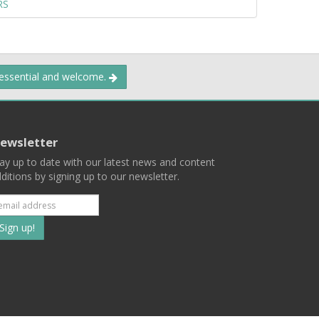
RS
 essential and welcome.
ewsletter
ay up to date with our latest news and content
ditions by signing up to our newsletter.
Subscribe
to
our
mailing