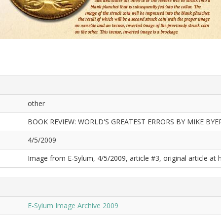
other
BOOK REVIEW: WORLD'S GREATEST ERRORS BY MIKE BYE
4/5/2009
Image from E-Sylum, 4/5/2009, article #3, original article at 
E-Sylum Image Archive 2009