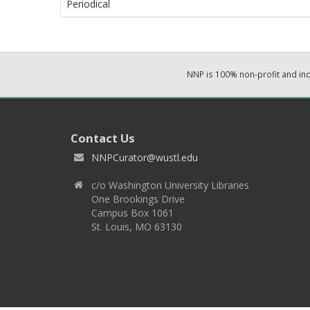
Periodical
NNP is 100% non-profit and i
Contact Us
NNPCurator@wustl.edu
c/o Washington University Libraries
One Brookings Drive
Campus Box 1061
St. Louis, MO 63130