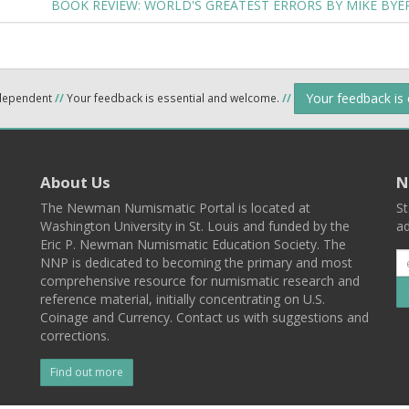
BOOK REVIEW: WORLD'S GREATEST ERRORS BY MIKE BYE
Your feedback is
ndependent
//
Your feedback is essential and welcome.
//
About Us
N
The Newman Numismatic Portal is located at
St
Washington University in St. Louis and funded by the
ad
Eric P. Newman Numismatic Education Society. The
NNP is dedicated to becoming the primary and most
comprehensive resource for numismatic research and
reference material, initially concentrating on U.S.
Coinage and Currency. Contact us with suggestions and
corrections.
Find out more