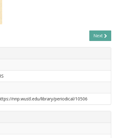
Next
RS
https://nnp.wustl.edu/library/periodical/10506