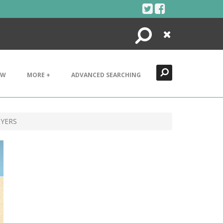
Search
Close
EW
MORE +
ADVANCED SEARCHING
BYERS