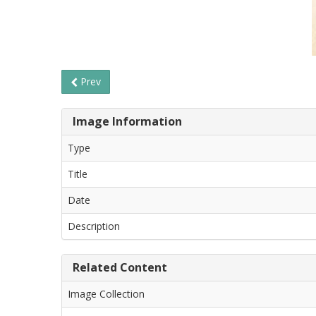
Prev
Image Information
Type
Title
Date
Description
Related Content
Image Collection