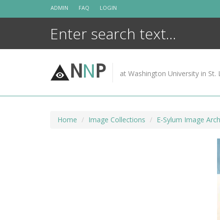
Skip
ADMIN
FAQ
LOGIN
to
content
N
N
P
at Washington University in St. 
Home
Image Collections
E-Sylum Image Arch