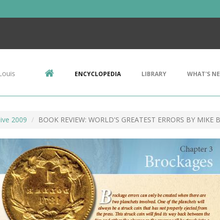
Louis
ENCYCLOPEDIA
LIBRARY
WHAT'S N
ive 2009
BOOK REVIEW: WORLD'S GREATEST ERRORS BY MIKE 