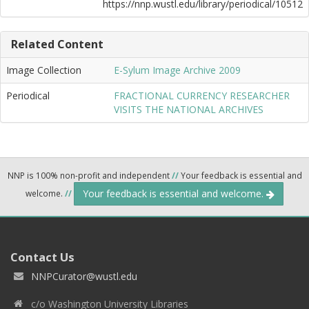
https://nnp.wustl.edu/library/periodical/10512
Related Content
Image Collection
E-Sylum Image Archive 2009
Periodical
FRACTIONAL CURRENCY RESEARCHER
VISITS THE NATIONAL ARCHIVES
NNP is 100% non-profit and independent
//
Your feedback is essential and
Your feedback is essential and welcome.
welcome.
//
Contact Us
NNPCurator@wustl.edu
c/o Washington University Libraries