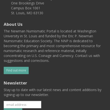
One Brookings Drive
Campus Box 1061
St. Louis, MO 63130
About Us
The Newman Numismatic Portal is located at Washington
University in St. Louis and funded by the Eric P. Newman
Numismatic Education Society. The NNP is dedicated to
becoming the primary and most comprehensive resource for
numismatic research and reference material, initially
concentrating on U.S. Coinage and Currency. Contact us with
suggestions and corrections.
Find out more
Newsletter
Stay up to date with our latest news and content additions by
signing up to our newsletter.