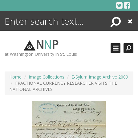
Skip
to
content
Search
Close
ENCYCLOPEDIA
LIBRARY
N
N
P
WHAT'S NEW
at Washington University in St. Louis
MORE +
ADVANCED SEARCHING
Home
Image Collections
E-Sylum Image Archive 2009
FRACTIONAL CURRENCY RESEARCHER VISITS THE
NATIONAL ARCHIVES