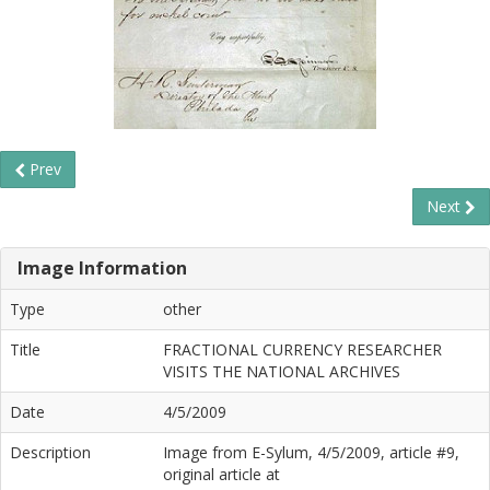
Prev
Next
Image Information
Type
other
Title
FRACTIONAL CURRENCY RESEARCHER
VISITS THE NATIONAL ARCHIVES
Date
4/5/2009
Description
Image from E-Sylum, 4/5/2009, article #9,
original article at