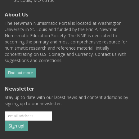
St. Louis, MO 63130
About Us
The Newman Numismatic Portal is located at Washington
University in St. Louis and funded by the Eric P. Newman
Numismatic Education Society. The NNP is dedicated to
becoming the primary and most comprehensive resource for
numismatic research and reference material, initially
concentrating on U.S. Coinage and Currency. Contact us with
suggestions and corrections.
Find out more
Newsletter
Stay up to date with our latest news and content additions by
signing up to our newsletter.
Subscribe
to