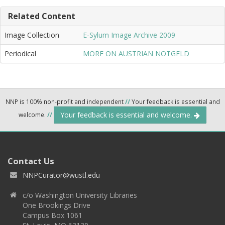
Related Content
Image Collection
E-Sylum Image Archive 2009
Periodical
MORE ON AUSTRIAN NOTGELD
NNP is 100% non-profit and independent
//
Your feedback is essential and
Your feedback is essential and welcome.
welcome.
//
Contact Us
NNPCurator@wustl.edu
c/o Washington University Libraries
One Brookings Drive
Campus Box 1061