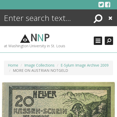
Skip
to
content
Search
Close
ENCYCLOPEDIA
LIBRARY
N
N
P
WHAT'S NEW
at Washington University in St. Louis
MORE +
ADVANCED SEARCHING
Home
Image Collections
E-Sylum Image Archive 2009
MORE ON AUSTRIAN NOTGELD