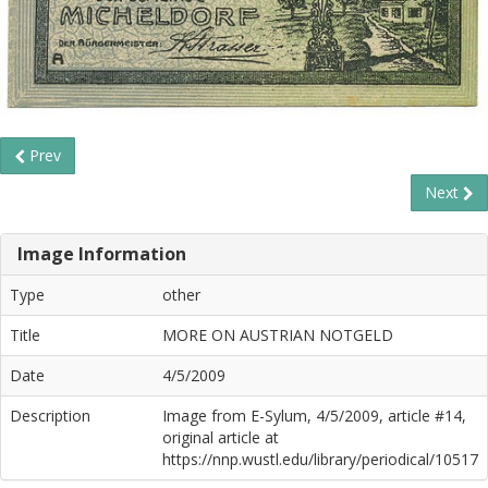
Prev
Next
Image Information
Type
other
Title
MORE ON AUSTRIAN NOTGELD
Date
4/5/2009
Description
Image from E-Sylum, 4/5/2009, article #14,
original article at
https://nnp.wustl.edu/library/periodical/10517