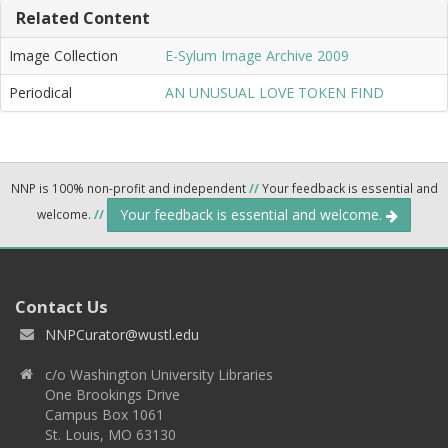
Related Content
Image Collection
E-Sylum Image Archive 2009
Periodical
AN UNUSUAL LOVE TOKEN FIND
NNP is 100% non-profit and independent
//
Your feedback is essential and
Your feedback is essential and welcome.
welcome.
//
Contact Us
NNPCurator@wustl.edu
c/o Washington University Libraries
One Brookings Drive
Campus Box 1061
St. Louis, MO 63130