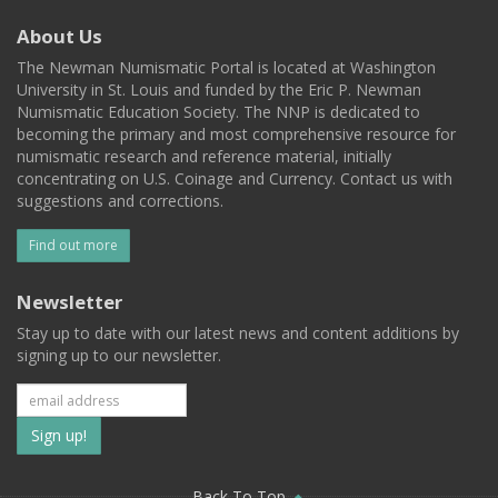
About Us
The Newman Numismatic Portal is located at Washington
University in St. Louis and funded by the Eric P. Newman
Numismatic Education Society. The NNP is dedicated to
becoming the primary and most comprehensive resource for
numismatic research and reference material, initially
concentrating on U.S. Coinage and Currency. Contact us with
suggestions and corrections.
Find out more
Newsletter
Stay up to date with our latest news and content additions by
signing up to our newsletter.
Subscribe
to
Back To Top