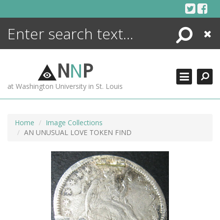
Skip
to
content
Search
Close
ENCYCLOPEDIA
LIBRARY
N
N
P
WHAT'S NEW
at Washington University in St. Louis
MORE +
ADVANCED SEARCHING
Home
Image Collections
AN UNUSUAL LOVE TOKEN FIND