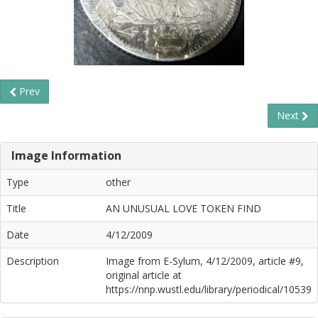
Prev
Next
Image Information
Type
other
Title
AN UNUSUAL LOVE TOKEN FIND
Date
4/12/2009
Description
Image from E-Sylum, 4/12/2009, article #9,
original article at
https://nnp.wustl.edu/library/periodical/10539