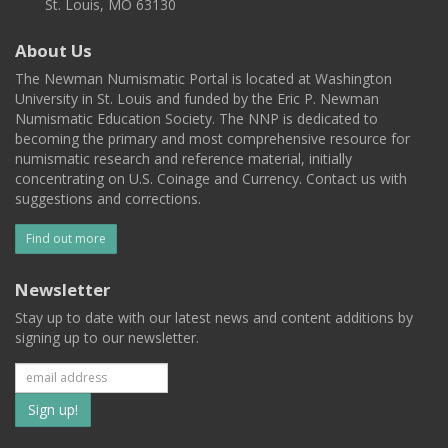
St. Louis, MO 63130
About Us
The Newman Numismatic Portal is located at Washington
University in St. Louis and funded by the Eric P. Newman
Numismatic Education Society. The NNP is dedicated to
becoming the primary and most comprehensive resource for
numismatic research and reference material, initially
concentrating on U.S. Coinage and Currency. Contact us with
suggestions and corrections.
Find out more
Newsletter
Stay up to date with our latest news and content additions by
signing up to our newsletter.
Subscribe
to