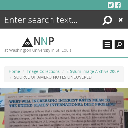
Skip
to
content
Search
Close
ENCYCLOPEDIA
LIBRARY
N
N
P
WHAT'S NEW
at Washington University in St. Louis
MORE +
ADVANCED SEARCHING
Home
Image Collections
E-Sylum Image Archive 2009
SOURCE OF AMERO NOTES UNCOVERED