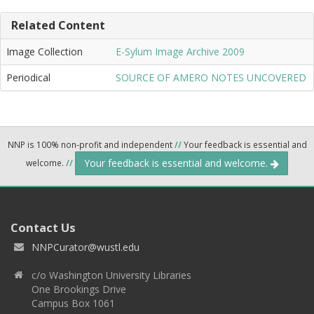
Related Content
Image Collection
E-Sylum Image Archive 2009
Periodical
SOURCE OF AMERO NOTES UNCOVERED
NNP is 100% non-profit and independent
//
Your feedback is essential and
Your feedback is essential and welcome.
welcome.
//
Contact Us
NNPCurator@wustl.edu
c/o Washington University Libraries
One Brookings Drive
Campus Box 1061