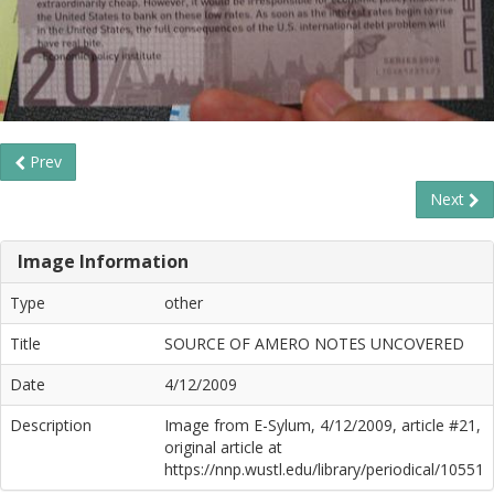
Prev
Next
Image Information
Type
other
Title
SOURCE OF AMERO NOTES UNCOVERED
Date
4/12/2009
Description
Image from E-Sylum, 4/12/2009, article #21,
original article at
https://nnp.wustl.edu/library/periodical/10551