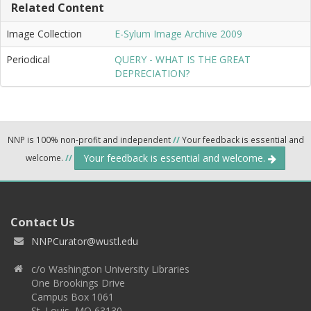
Related Content
Image Collection
E-Sylum Image Archive 2009
Periodical
QUERY - WHAT IS THE GREAT
DEPRECIATION?
NNP is 100% non-profit and independent
//
Your feedback is essential and
Your feedback is essential and welcome.
welcome.
//
Contact Us
NNPCurator@wustl.edu
c/o Washington University Libraries
One Brookings Drive
Campus Box 1061
St. Louis, MO 63130