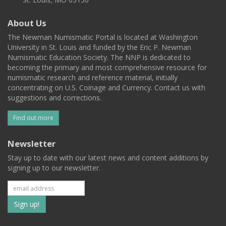
About Us
The Newman Numismatic Portal is located at Washington
University in St. Louis and funded by the Eric P. Newman
Numismatic Education Society. The NNP is dedicated to
becoming the primary and most comprehensive resource for
numismatic research and reference material, initially
concentrating on U.S. Coinage and Currency. Contact us with
suggestions and corrections.
Find out more
Newsletter
Stay up to date with our latest news and content additions by
signing up to our newsletter.
Subscribe
to