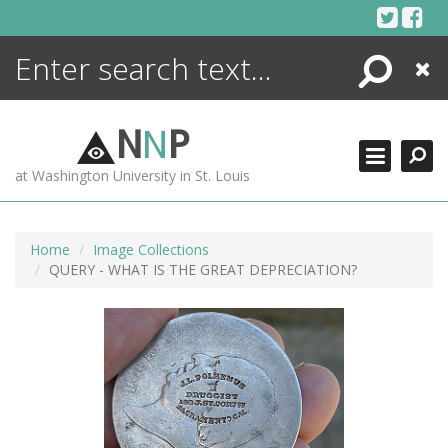
Skip
to
content
Search
Close
ENCYCLOPEDIA
LIBRARY
N
N
P
WHAT'S NEW
at Washington University in St. Louis
MORE +
ADVANCED SEARCHING
Home
Image Collections
QUERY - WHAT IS THE GREAT DEPRECIATION?