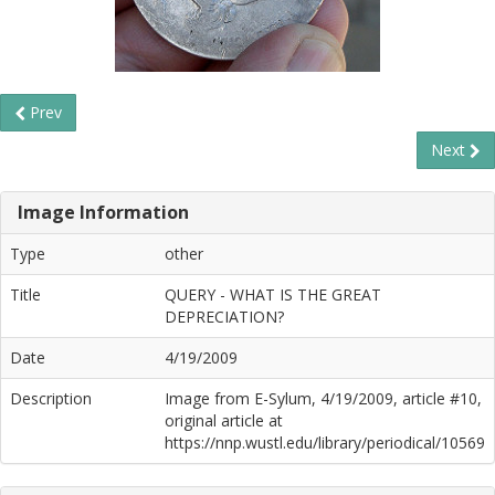
Prev
Next
Image Information
Type
other
Title
QUERY - WHAT IS THE GREAT
DEPRECIATION?
Date
4/19/2009
Description
Image from E-Sylum, 4/19/2009, article #10,
original article at
https://nnp.wustl.edu/library/periodical/10569