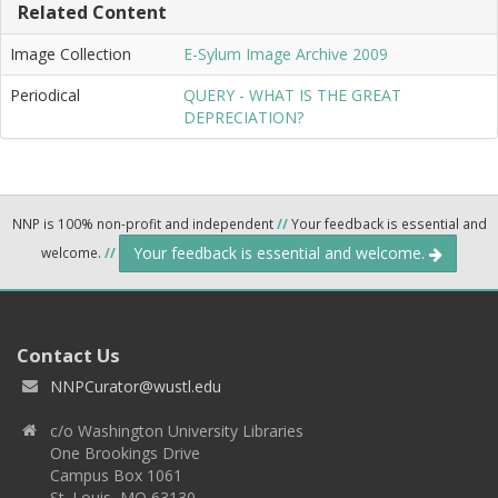
Related Content
Image Collection
E-Sylum Image Archive 2009
Periodical
QUERY - WHAT IS THE GREAT
DEPRECIATION?
NNP is 100% non-profit and independent
//
Your feedback is essential and
Your feedback is essential and welcome.
welcome.
//
Contact Us
NNPCurator@wustl.edu
c/o Washington University Libraries
One Brookings Drive
Campus Box 1061
St. Louis, MO 63130