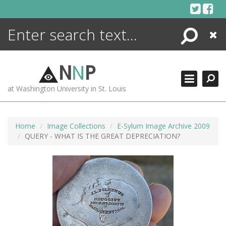
Skip
to
content
Search
Close
ENCYCLOPEDIA
LIBRARY
N
N
P
WHAT'S NEW
at Washington University in St. Louis
MORE +
ADVANCED SEARCHING
Home
Image Collections
E-Sylum Image Archive 2009
QUERY - WHAT IS THE GREAT DEPRECIATION?