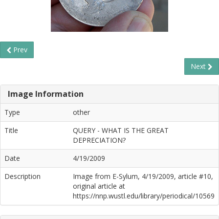
Prev
Next
Image Information
Type
other
Title
QUERY - WHAT IS THE GREAT
DEPRECIATION?
Date
4/19/2009
Description
Image from E-Sylum, 4/19/2009, article #10,
original article at
https://nnp.wustl.edu/library/periodical/10569