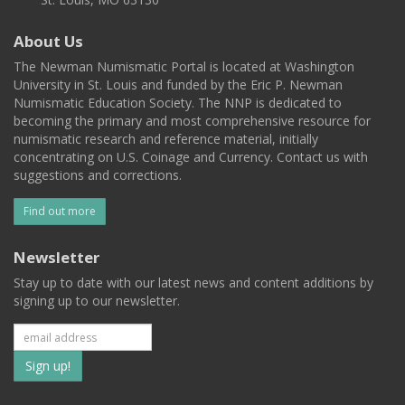
About Us
The Newman Numismatic Portal is located at Washington
University in St. Louis and funded by the Eric P. Newman
Numismatic Education Society. The NNP is dedicated to
becoming the primary and most comprehensive resource for
numismatic research and reference material, initially
concentrating on U.S. Coinage and Currency. Contact us with
suggestions and corrections.
Find out more
Newsletter
Stay up to date with our latest news and content additions by
signing up to our newsletter.
Subscribe
to