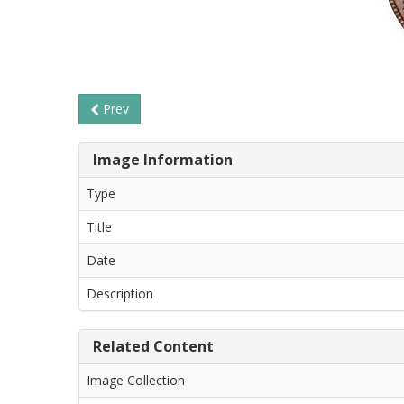
Prev
Image Information
Type
Title
Date
Description
Related Content
Image Collection