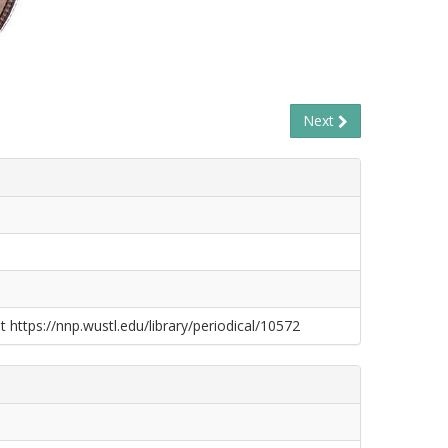
Next
t https://nnp.wustl.edu/library/periodical/10572