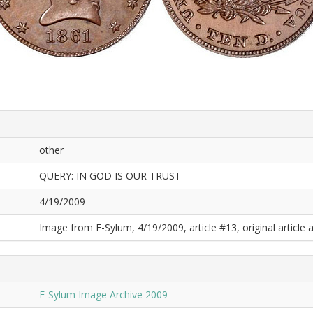
other
QUERY: IN GOD IS OUR TRUST
4/19/2009
Image from E-Sylum, 4/19/2009, article #13, original article a
E-Sylum Image Archive 2009