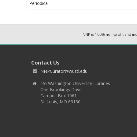
Periodical
NNP is 100% non-profit and i
Contact Us
NNPCurator@wustl.edu
c/o Washington University Libraries
One Brookings Drive
Campus Box 1061
St. Louis, MO 63130