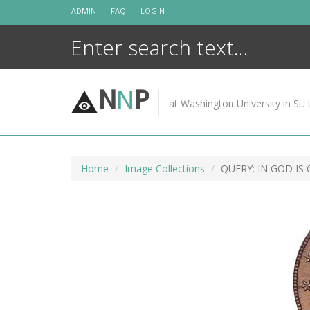
Skip
ADMIN
FAQ
LOGIN
to
content
N
N
P
at Washington University in St. 
Home
Image Collections
QUERY: IN GOD IS