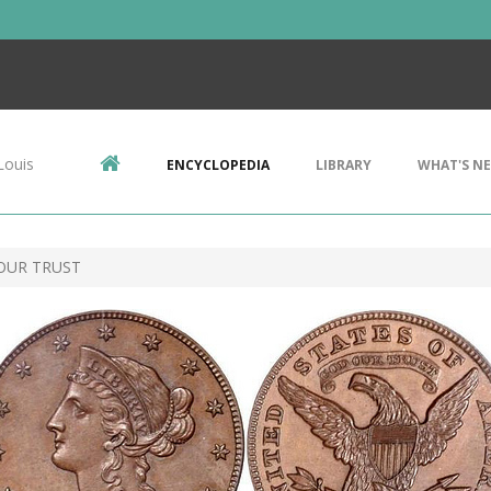
Louis
ENCYCLOPEDIA
LIBRARY
WHAT'S N
 OUR TRUST