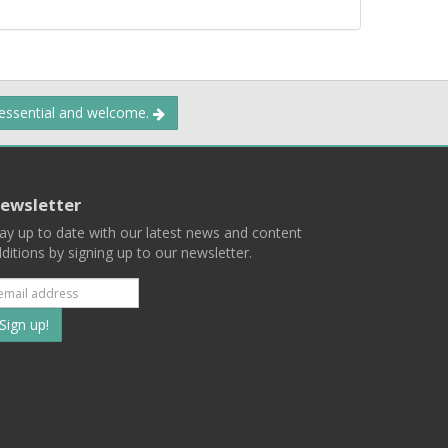
 essential and welcome.
ewsletter
ay up to date with our latest news and content
ditions by signing up to our newsletter.
Subscribe
to
our
mailing