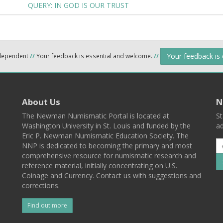
QUERY: IN GOD IS OUR TRUST
Your feedback is
ndependent
//
Your feedback is essential and welcome.
//
About Us
N
The Newman Numismatic Portal is located at
St
Washington University in St. Louis and funded by the
ad
Eric P. Newman Numismatic Education Society. The
NNP is dedicated to becoming the primary and most
comprehensive resource for numismatic research and
reference material, initially concentrating on U.S.
Coinage and Currency. Contact us with suggestions and
corrections.
Find out more