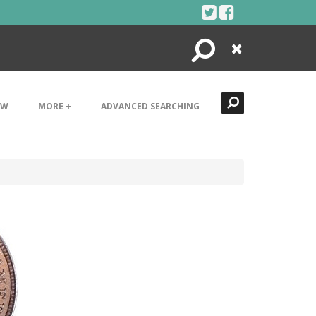
Search
Close
EW
MORE +
ADVANCED SEARCHING