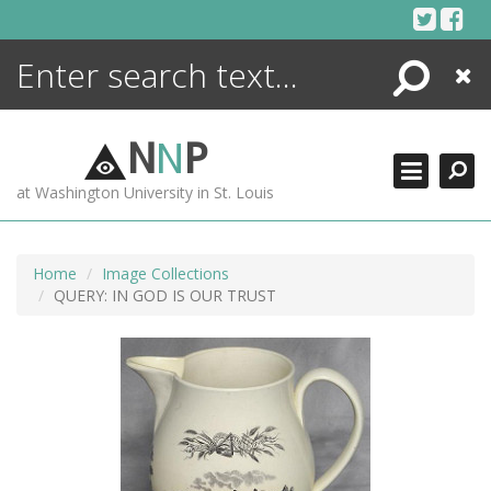
Skip
to
content
Search
Close
ENCYCLOPEDIA
LIBRARY
N
N
P
WHAT'S NEW
at Washington University in St. Louis
MORE +
ADVANCED SEARCHING
Home
Image Collections
QUERY: IN GOD IS OUR TRUST