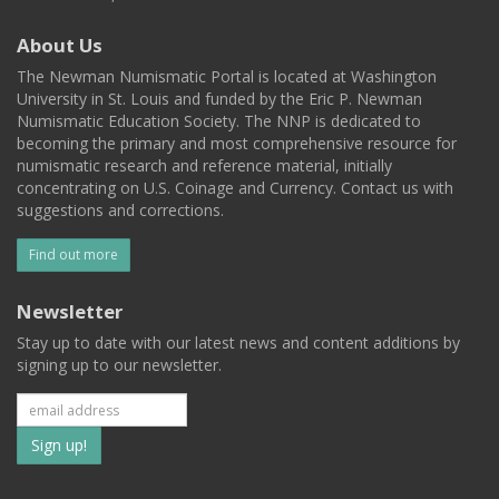
About Us
The Newman Numismatic Portal is located at Washington
University in St. Louis and funded by the Eric P. Newman
Numismatic Education Society. The NNP is dedicated to
becoming the primary and most comprehensive resource for
numismatic research and reference material, initially
concentrating on U.S. Coinage and Currency. Contact us with
suggestions and corrections.
Find out more
Newsletter
Stay up to date with our latest news and content additions by
signing up to our newsletter.
Subscribe
to