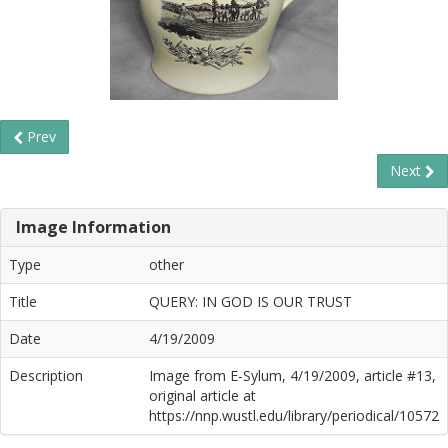
Prev
Next
Image Information
Type
other
Title
QUERY: IN GOD IS OUR TRUST
Date
4/19/2009
Description
Image from E-Sylum, 4/19/2009, article #13,
original article at
https://nnp.wustl.edu/library/periodical/10572