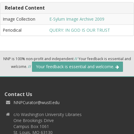
Related Content
Image Collection
E-Sylum Image Archive 2009
Periodical
QUERY: IN GOD IS OUR TRUST
NNP is 100% non-profit and independent
//
Your feedback is essential and
Your feedback is essential and welcome.
welcome.
//
Contact Us
NNPCurator@wustl.edu
c/o Washington University Libraries
One Brookings Drive
Campus Box 1061
St. Louis, MO 63130