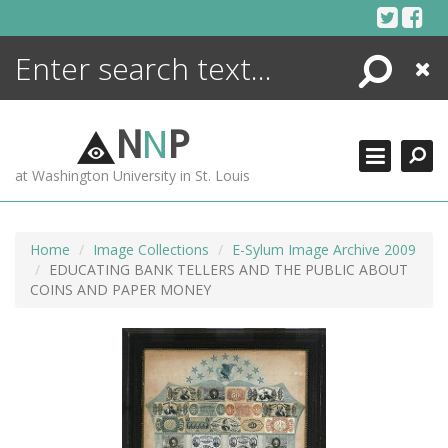
Skip
to
content
Search
Close
ENCYCLOPEDIA
LIBRARY
N
N
P
WHAT'S NEW
at Washington University in St. Louis
MORE +
ADVANCED SEARCHING
Home
Image Collections
E-Sylum Image Archive 2009
EDUCATING BANK TELLERS AND THE PUBLIC ABOUT
COINS AND PAPER MONEY