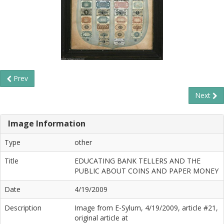
Prev
Next
Image Information
Type
other
Title
EDUCATING BANK TELLERS AND THE
PUBLIC ABOUT COINS AND PAPER MONEY
Date
4/19/2009
Description
Image from E-Sylum, 4/19/2009, article #21,
original article at