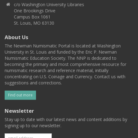
c/o Washington University Libraries
One Brookings Drive
Campus Box 1061
St. Louis, MO 63130
About Us
The Newman Numismatic Portal is located at Washington
University in St. Louis and funded by the Eric P. Newman
Numismatic Education Society. The NNP is dedicated to
becoming the primary and most comprehensive resource for
numismatic research and reference material, initially
concentrating on U.S. Coinage and Currency. Contact us with
suggestions and corrections.
Find out more
Newsletter
Stay up to date with our latest news and content additions by
signing up to our newsletter.