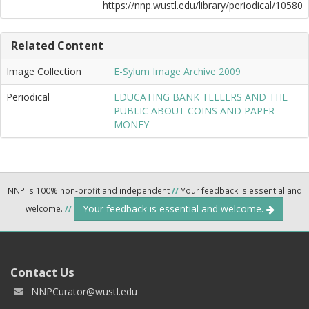
https://nnp.wustl.edu/library/periodical/10580
Related Content
Image Collection
E-Sylum Image Archive 2009
Periodical
EDUCATING BANK TELLERS AND THE
PUBLIC ABOUT COINS AND PAPER
MONEY
NNP is 100% non-profit and independent
//
Your feedback is essential and
Your feedback is essential and welcome.
welcome.
//
Contact Us
NNPCurator@wustl.edu