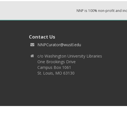
NNP is 100% non-profit and i
Contact Us
NNPCurator@wustl.edu
c/o Washington University Libraries
One Brookings Drive
Campus Box 1061
St. Louis, MO 63130
Copyright 2026 © EPNNES & Washington University in