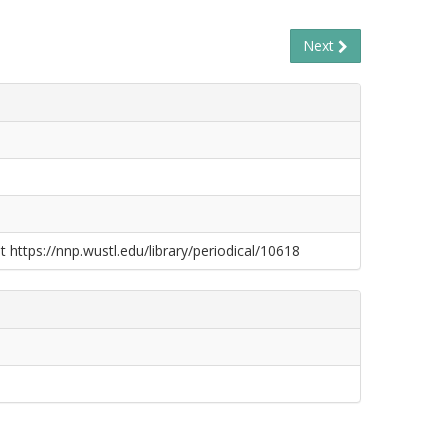
Next
t https://nnp.wustl.edu/library/periodical/10618