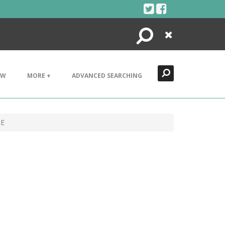
Search
Close
EW
MORE +
ADVANCED SEARCHING
LE