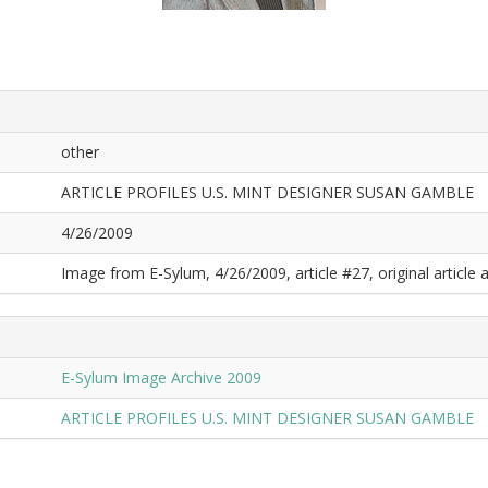
other
ARTICLE PROFILES U.S. MINT DESIGNER SUSAN GAMBLE
4/26/2009
Image from E-Sylum, 4/26/2009, article #27, original article a
E-Sylum Image Archive 2009
ARTICLE PROFILES U.S. MINT DESIGNER SUSAN GAMBLE