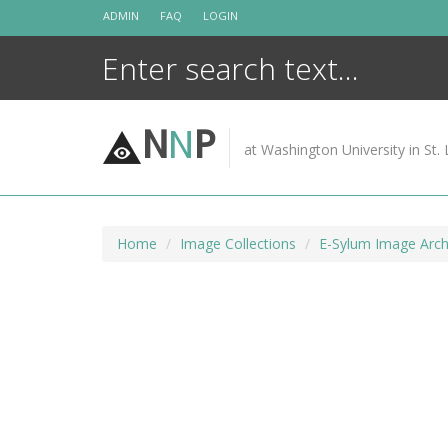
Skip
ADMIN
FAQ
LOGIN
to
content
N
N
P
at Washington University in St. 
Home
Image Collections
E-Sylum Image Arch