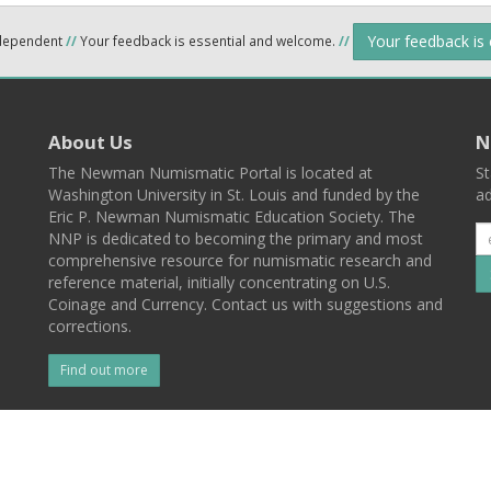
Your feedback is
ndependent
//
Your feedback is essential and welcome.
//
About Us
N
The Newman Numismatic Portal is located at
St
Washington University in St. Louis and funded by the
ad
Eric P. Newman Numismatic Education Society. The
NNP is dedicated to becoming the primary and most
comprehensive resource for numismatic research and
reference material, initially concentrating on U.S.
Coinage and Currency. Contact us with suggestions and
corrections.
Find out more
l
Back To Top
 St. Louis