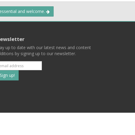
 essential and welcome.
ewsletter
ay up to date with our latest news and content
ditions by signing up to our newsletter.
Subscribe
to
our
mailing
ist
Terms
Privacy
Contact Us