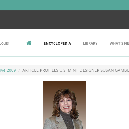
Louis
ENCYCLOPEDIA
LIBRARY
WHAT'S N
ive 2009
ARTICLE PROFILES U.S. MINT DESIGNER SUSAN GAMB