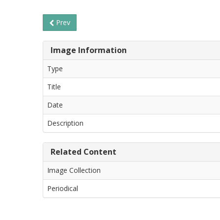
Prev
Image Information
Type
Title
Date
Description
Related Content
Image Collection
Periodical