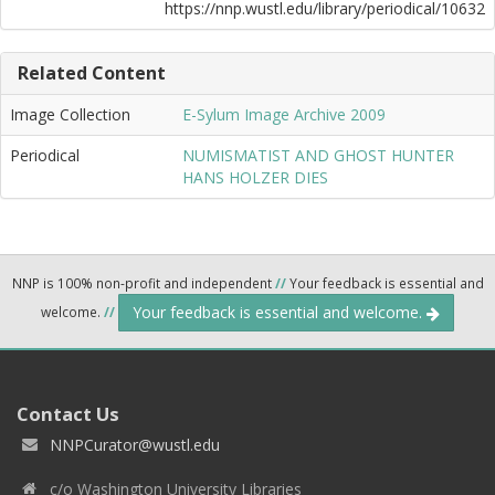
https://nnp.wustl.edu/library/periodical/10632
Related Content
Image Collection
E-Sylum Image Archive 2009
Periodical
NUMISMATIST AND GHOST HUNTER
HANS HOLZER DIES
NNP is 100% non-profit and independent
//
Your feedback is essential and
Your feedback is essential and welcome.
welcome.
//
Contact Us
NNPCurator@wustl.edu
c/o Washington University Libraries