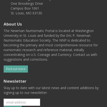
One Brookings Drive
Campus Box 1061
St. Louis, MO 63130
About Us
The Newman Numismatic Portal is located at Washington
University in St. Louis and funded by the Eric P. Newman
Numismatic Education Society. The NNP is dedicated to
becoming the primary and most comprehensive resource for
numismatic research and reference material, initially
concentrating on U.S. Coinage and Currency. Contact us with
suggestions and corrections.
Find out more
Newsletter
Stay up to date with our latest news and content additions by
signing up to our newsletter.