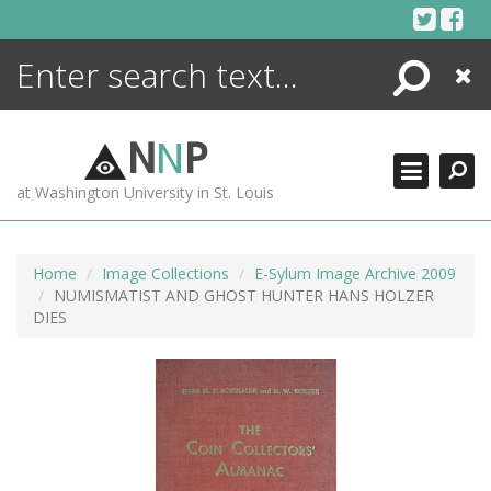
Skip
to
content
Search
Close
ENCYCLOPEDIA
LIBRARY
N
N
P
WHAT'S NEW
at Washington University in St. Louis
MORE +
ADVANCED SEARCHING
Home
Image Collections
E-Sylum Image Archive 2009
NUMISMATIST AND GHOST HUNTER HANS HOLZER
DIES