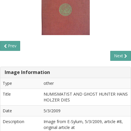
Prev
Next
Image Information
Type
other
Title
NUMISMATIST AND GHOST HUNTER HANS
HOLZER DIES
Date
5/3/2009
Description
Image from E-Sylum, 5/3/2009, article #8,
original article at