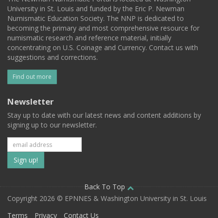
University in St. Louis and funded by the Eric P. Newman
Numismatic Education Society. The NNP is dedicated to
becoming the primary and most comprehensive resource for
numismatic research and reference material, initially
concentrating on U.S. Coinage and Currency. Contact us with
suggestions and corrections.
Find out more
Newsletter
Stay up to date with our latest news and content additions by
signing up to our newsletter.
Subscribe
to
our
Back To Top
Copyright 2026 © EPNNES & Washington University in St. Louis
mailing
Terms
Privacy
Contact Us