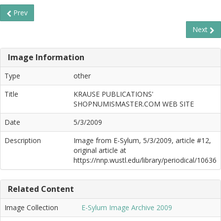
Prev
Next
Image Information
Type
other
Title
KRAUSE PUBLICATIONS'
SHOPNUMISMASTER.COM WEB SITE
Date
5/3/2009
Description
Image from E-Sylum, 5/3/2009, article #12,
original article at
https://nnp.wustl.edu/library/periodical/10636
Related Content
Image Collection
E-Sylum Image Archive 2009