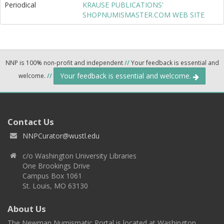
Periodical
KRAUSE PUBLICATIONS'
SHOPNUMISMASTER.COM WEB SITE
NNP is 100% non-profit and independent
//
Your feedback is essential and
Your feedback is essential and welcome.
welcome.
//
Contact Us
NNPCurator@wustl.edu
c/o Washington University Libraries
One Brookings Drive
Campus Box 1061
St. Louis, MO 63130
About Us
The Newman Numismatic Portal is located at Washington