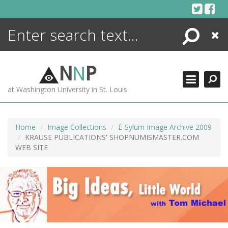
Skip
to
content
Search
Close
ENCYCLOPEDIA
LIBRARY
N
N
P
WHAT'S NEW
at Washington University in St. Louis
MORE +
ADVANCED SEARCHING
Home
Image Collections
E-Sylum Image Archive 2009
KRAUSE PUBLICATIONS' SHOPNUMISMASTER.COM
WEB SITE