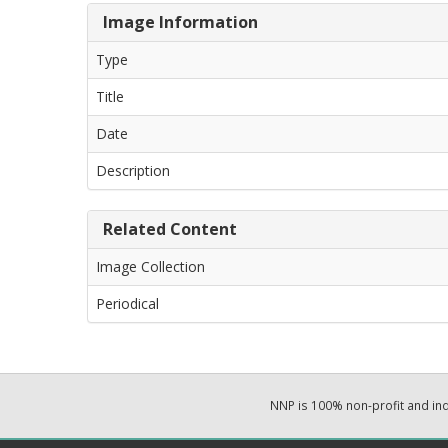
Image Information
Type
Title
Date
Description
Related Content
Image Collection
Periodical
NNP is 100% non-profit and i