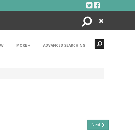
Search
Close
EW
MORE +
ADVANCED SEARCHING
Next