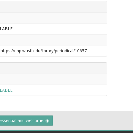
ILABLE
 https://nnp.wustl.edu/library/periodical/10657
ILABLE
 essential and welcome.