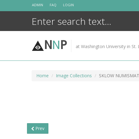
Skip
ADMIN
FAQ
LOGIN
to
content
N
N
P
at Washington University in St. 
Home
Image Collections
SKLOW NUMISMATI
Prev