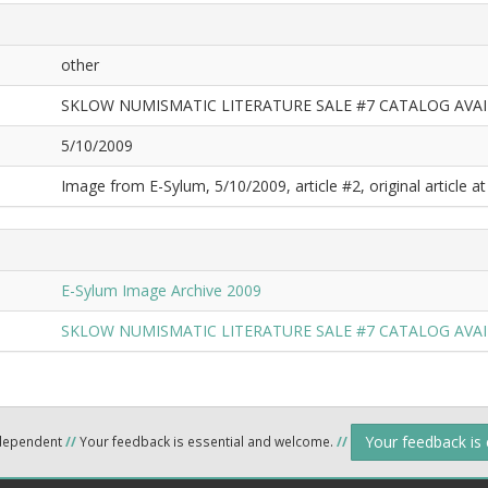
other
SKLOW NUMISMATIC LITERATURE SALE #7 CATALOG AVA
5/10/2009
Image from E-Sylum, 5/10/2009, article #2, original article at
E-Sylum Image Archive 2009
SKLOW NUMISMATIC LITERATURE SALE #7 CATALOG AVA
Your feedback is
ndependent
//
Your feedback is essential and welcome.
//