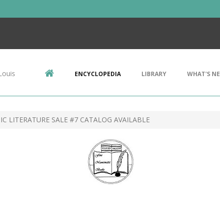
Louis
ENCYCLOPEDIA
LIBRARY
WHAT'S N
C LITERATURE SALE #7 CATALOG AVAILABLE