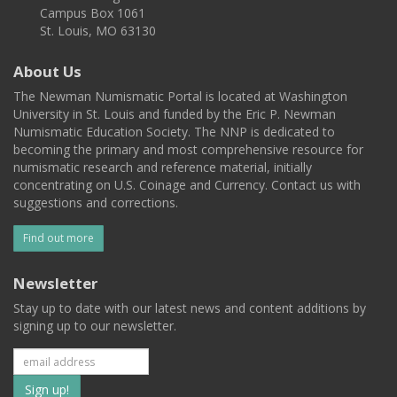
Campus Box 1061
St. Louis, MO 63130
About Us
The Newman Numismatic Portal is located at Washington
University in St. Louis and funded by the Eric P. Newman
Numismatic Education Society. The NNP is dedicated to
becoming the primary and most comprehensive resource for
numismatic research and reference material, initially
concentrating on U.S. Coinage and Currency. Contact us with
suggestions and corrections.
Find out more
Newsletter
Stay up to date with our latest news and content additions by
signing up to our newsletter.
Subscribe