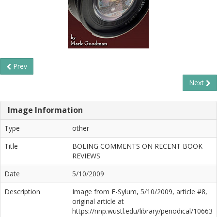
Prev
Next
Image Information
Type
other
Title
BOLING COMMENTS ON RECENT BOOK
REVIEWS
Date
5/10/2009
Description
Image from E-Sylum, 5/10/2009, article #8,
original article at
https://nnp.wustl.edu/library/periodical/10663