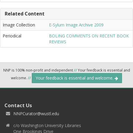
Related Content
Image Collection
E-Sylum Image Archive 2009
Periodical
BOLING COMMENTS ON RECENT BOOK
REVIEWS
NNP is 100% non-profit and independent
//
Your feedback is essential and
Your feedback is essential and welcome.
welcome.
//
Contact Us
NNPCurator@wustl.edu
c/o Washington University Libraries
One Brookings Drive