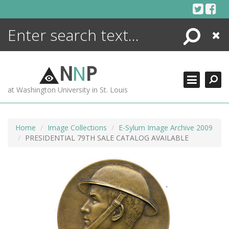
Skip
to
content
Search
Close
ENCYCLOPEDIA
LIBRARY
N
N
P
WHAT'S NEW
at Washington University in St. Louis
MORE +
ADVANCED SEARCHING
Home
Image Collections
E-Sylum Image Archive 2009
PRESIDENTIAL 79TH SALE CATALOG AVAILABLE