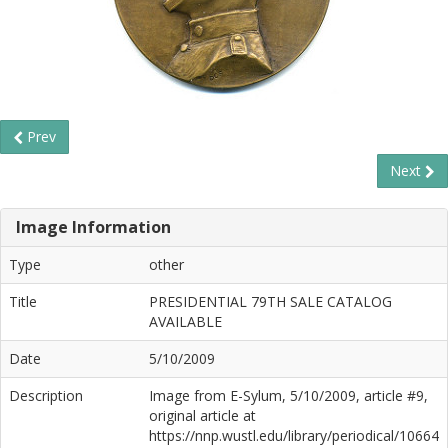
Prev
Next
Image Information
Type
other
Title
PRESIDENTIAL 79TH SALE CATALOG
AVAILABLE
Date
5/10/2009
Description
Image from E-Sylum, 5/10/2009, article #9,
original article at
https://nnp.wustl.edu/library/periodical/10664