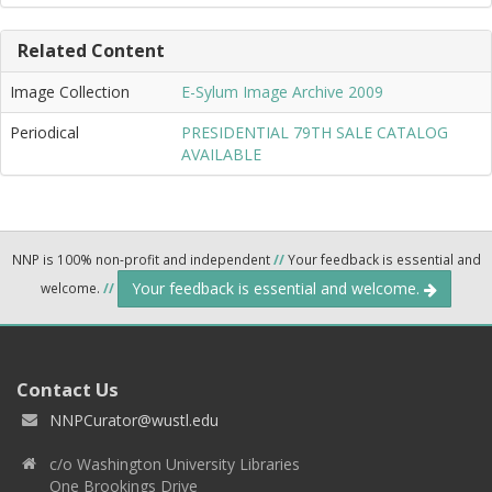
Related Content
Image Collection
E-Sylum Image Archive 2009
Periodical
PRESIDENTIAL 79TH SALE CATALOG
AVAILABLE
NNP is 100% non-profit and independent
//
Your feedback is essential and
Your feedback is essential and welcome.
welcome.
//
Contact Us
NNPCurator@wustl.edu
c/o Washington University Libraries
One Brookings Drive