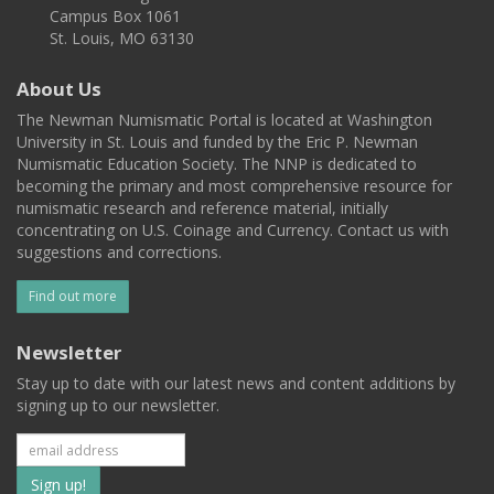
Campus Box 1061
St. Louis, MO 63130
About Us
The Newman Numismatic Portal is located at Washington
University in St. Louis and funded by the Eric P. Newman
Numismatic Education Society. The NNP is dedicated to
becoming the primary and most comprehensive resource for
numismatic research and reference material, initially
concentrating on U.S. Coinage and Currency. Contact us with
suggestions and corrections.
Find out more
Newsletter
Stay up to date with our latest news and content additions by
signing up to our newsletter.
Subscribe