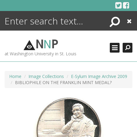
Skip
to
content
Search
Close
ENCYCLOPEDIA
LIBRARY
N
N
P
WHAT'S NEW
at Washington University in St. Louis
MORE +
ADVANCED SEARCHING
Home
Image Collections
E-Sylum Image Archive 2009
BIBLIOPHILE ON THE FRANKLIN MINT MEDAL?