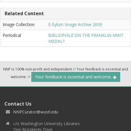
Related Content
Image Collection
E-Sylum Image Archive 2009
Periodical
BIBLIOPHILE ON THE FRANKLIN MINT
MEDAL?
NNP is 100% non-profit and independent
//
Your feedback is essential and
Your feedback is essential and welcome.
welcome.
//
Contact Us
NNPCurator@wustl.edu
c/o Washington University Libraries
One Brookings Drive