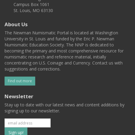
Campus Box 1061
St. Louis, MO 63130
About Us
The Newman Numismatic Portal is located at Washington
University in St. Louis and funded by the Eric P. Newman
Numismatic Education Society. The NNP is dedicated to
becoming the primary and most comprehensive resource for
numismatic research and reference material, initially
concentrating on U.S. Coinage and Currency. Contact us with
suggestions and corrections.
Find out more
Newsletter
Stay up to date with our latest news and content additions by
signing up to our newsletter.
Subscribe