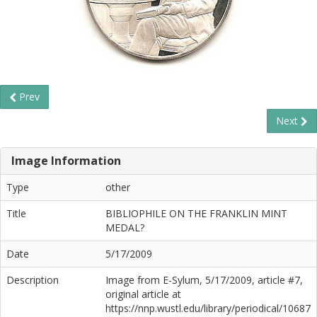
Prev
Next
Image Information
Type
other
Title
BIBLIOPHILE ON THE FRANKLIN MINT
MEDAL?
Date
5/17/2009
Description
Image from E-Sylum, 5/17/2009, article #7,
original article at
https://nnp.wustl.edu/library/periodical/10687